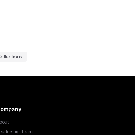
ollections
ompany
bout
eadership Team