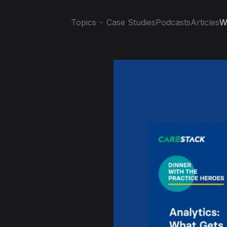
Topics
Case Studies
Podcasts
Articles
W