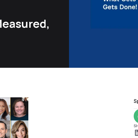
Measured,
S
S