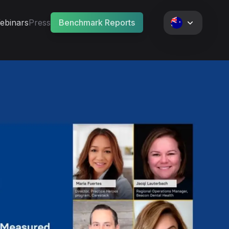
ebinars
Press
Benchmark Reports