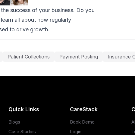
k the success of your business. Do you
learn all about how regularly
sed to drive growth.
Patient Collections
Payment Posting
Insurance C
Quick Links
CareStack
C
Blogs
Book Demo
A
Case Studies
Login
L