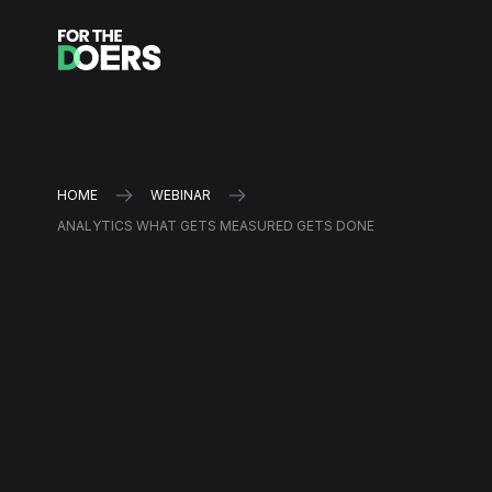
HOME
WEBINAR
ANALYTICS WHAT GETS MEASURED GETS DONE