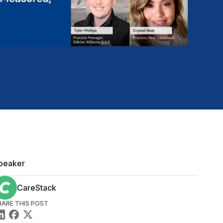
peaker
CareStack
HARE THIS POST