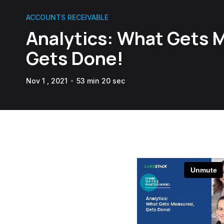
ACCOUNTS RECEIVABLE
Analytics: What Gets 
Gets Done!
Nov 1 , 2021
53 min 20 sec