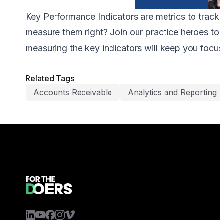
Key Performance Indicators are metrics to trac
measure them right? Join our practice heroes to 
measuring the key indicators will keep you focu
Related Tags
Accounts Receivable
Analytics and Reporting