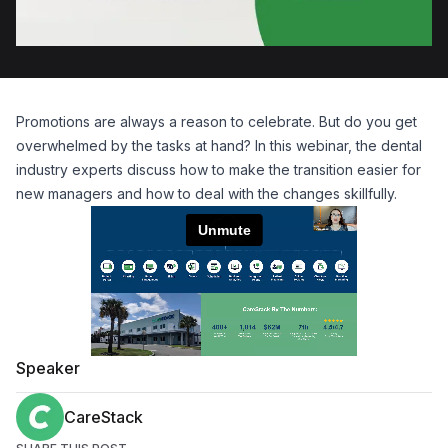
Promotions are always a reason to celebrate. But do you get
overwhelmed by the tasks at hand? In this webinar, the dental
industry experts discuss how to make the transition easier for
new managers and how to deal with the changes skillfully.
Speaker
CareStack