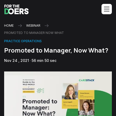
HOME
WEBINAR
PROMOTED TO MANAGER NOW WHAT
PRACTICE OPERATIONS
Promoted to Manager, Now What?
Nov 24 , 2021
56 min 50 sec