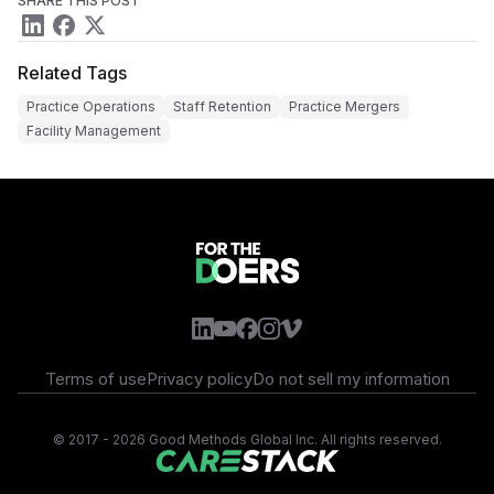
SHARE THIS POST
Related Tags
Practice Operations
Staff Retention
Practice Mergers
Facility Management
Terms of use
Privacy policy
Do not sell my information
©
2017 - 2026 Good Methods Global Inc. All rights reserved.