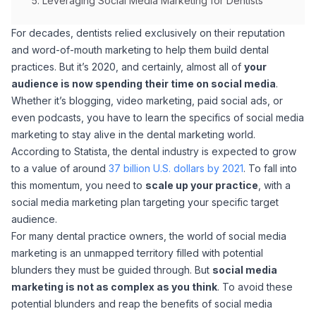
Leveraging Social Media Marketing for Dentists
For decades, dentists relied exclusively on their reputation
and word-of-mouth marketing to help them build dental
practices. But it’s 2020, and certainly, almost all of
your
audience is now spending their time on social media
.
Whether it’s blogging, video marketing, paid social ads, or
even podcasts, you have to learn the specifics of social media
marketing to stay alive in the dental marketing world.
According to Statista, the dental industry is expected to grow
to a value of around
37 billion U.S. dollars by 2021
. To fall into
this momentum, you need to
scale up your practice
, with a
social media marketing plan targeting your specific target
audience.
For many dental practice owners, the world of social media
marketing is an unmapped territory filled with potential
blunders they must be guided through. But
social media
marketing is not as complex as you think
. To avoid these
potential blunders and reap the benefits of social media