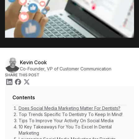
Kevin Cook
Co-Founder, VP of Customer Communication
SHARE THIS POST
Contents
Does Social Media Marketing Matter For Dentists?
Top Trends Specific To Dentistry To Keep In Mind!
Tips To Improve Your Activity On Social Media
10 Key Takeaways For You To Excel In Dental
Marketing