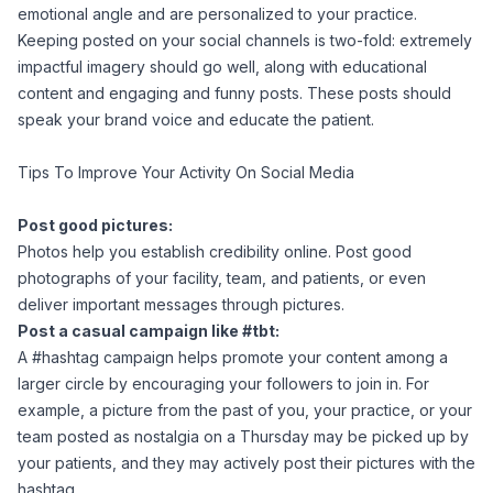
emotional angle and are personalized to your practice.
Keeping posted on your social channels is two-fold: extremely
impactful imagery should go well, along with educational
content and engaging and funny posts. These posts should
speak your brand voice and educate the patient.
Tips To Improve Your Activity On Social Media
Post good pictures:
Photos help you establish credibility online. Post good
photographs of your facility, team, and patients, or even
deliver important messages through pictures.
Post a casual campaign like #tbt:
A #hashtag campaign helps promote your content among a
larger circle by encouraging your followers to join in. For
example, a picture from the past of you, your practice, or your
team posted as nostalgia on a Thursday may be picked up by
your patients, and they may actively post their pictures with the
hashtag.