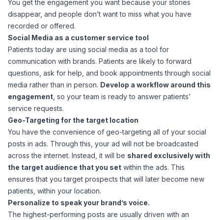
You get the engagement you want because your stories
disappear, and people don’t want to miss what you have
recorded or offered.
Social Media as a customer service tool
Patients today are using social media as a tool for
communication with brands. Patients are likely to forward
questions, ask for help, and book appointments through social
media rather than in person.
Develop a workflow around this
engagement
, so your team is ready to answer patients’
service requests.
Geo-Targeting for the target location
You have the convenience of geo-targeting all of your social
posts in ads. Through this, your ad will not be broadcasted
across the internet. Instead, it will be
shared exclusively with
the target audience that you set
within the ads. This
ensures that you target prospects that will later become new
patients, within your location.
Personalize to speak your brand’s voice.
The highest-performing posts are usually driven with an