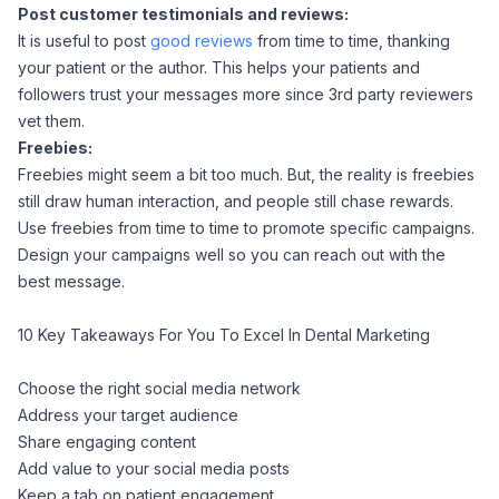
Post customer testimonials and reviews:
It is useful to post
good reviews
from time to time, thanking
your patient or the author. This helps your patients and
followers trust your messages more since 3rd party reviewers
vet them.
Freebies:
Freebies might seem a bit too much. But, the reality is freebies
still draw human interaction, and people still chase rewards.
Use freebies from time to time to promote specific campaigns.
Design your campaigns well so you can reach out with the
best message.
10 Key Takeaways For You To Excel In Dental Marketing
Choose the right social media network
Address your target audience
Share engaging content
Add value to your social media posts
Keep a tab on patient engagement