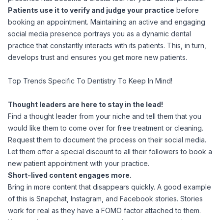
Patients use it to verify and judge your practice
before
booking an appointment. Maintaining an active and engaging
social media presence portrays you as a dynamic dental
practice that constantly interacts with its patients. This, in turn,
develops trust and ensures you get more new patients.
Top Trends Specific To Dentistry To Keep In Mind!
Thought leaders are here to stay in the lead!
Find a thought leader from your niche and tell them that you
would like them to come over for free treatment or cleaning.
Request them to document the process on their social media.
Let them offer a special discount to all their followers to book a
new patient appointment with your practice.
Short-lived content engages more.
Bring in more content that disappears quickly. A good example
of this is Snapchat, Instagram, and Facebook stories. Stories
work for real as they have a FOMO factor attached to them.