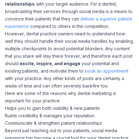
relationships
with your target audience. For a dentist,
broadcasting their services through social media is a means to
convince their patients that they can
deliver a superior patient
experience
compared to others in the competition.
However, dental practice owners need to understand how
well they should handle their social media handles by enabling
multiple checkpoints to avoid potential blunders. Any content
that you share will stay there forever, and therefore each post
should
excite, inspire, and engage
your potential and
existing patients, and motivate them to
book an appointment
with your practice. Any other kinds of posts are certainly a
waste of time and can often severely backfire too.
Here are some of the reasons why dental marketing is
important for your practice:
Helps you to gain both visibility & new patients
Builds credibility & manages your reputation
Communicate & strengthen patient relationships
Beyond just reaching out to your patients, social media
presence has become a crucial tool for your dental practice.