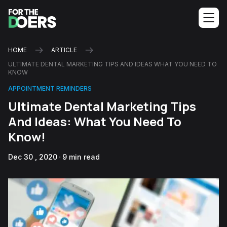
HOME
ARTICLE
ULTIMATE DENTAL MARKETING TIPS AND IDEAS WHAT YOU NEED TO
KNOW
APPOINTMENT REMINDERS
Ultimate Dental Marketing Tips
And Ideas: What You Need To
Know!
Dec 30 , 2020
9 min read