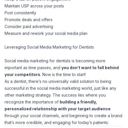
Maintain USP across your posts
Post consistently
Promote deals and offers
Consider paid advertising
Measure and rework your social media plan
Leveraging Social Media Marketing for Dentists
Social media marketing for dentists is becoming more
important as time passes, and
you don’t want to fall behind
your competitors
. Now is the time to start!
As a dentist, there’s no universally valid solution to being
successful in the social media marketing world, just like any
other marketing strategy. The success lies where you
recognize the importance of
building a friendly,
personalized relationship with your target audience
through your social channels, and beginning to create a brand
that’s more credible, and engaging for today’s patients.