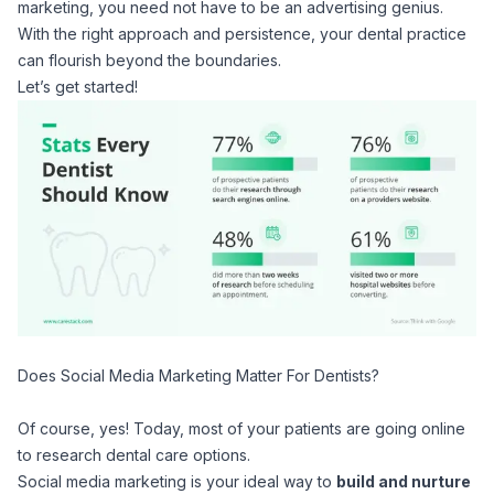
marketing, you need not have to be an advertising genius.
With the right approach and persistence, your dental practice
can flourish beyond the boundaries.
Let’s get started!
Does Social Media Marketing Matter For Dentists?
Of course, yes!
Today, most of your patients are going online
to research dental care options.
Social media marketing is your ideal way to
build and nurture