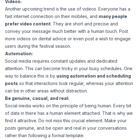
Videos:
Another upcoming trend is the use of videos. Everyone has a
fast internet connection on their mobiles, and
many people
prefer video content
. They are short and precise and
convey your message much better with a human touch. Post
more videos on dental advice or even post a wish to engage
users during the festival season.
Automation:
Social media requires constant updates and dedicated
attention. This can become tricky in your busy schedules. One
way to balance this is by
using automation and scheduling
posts
so that interactions look regular, whereas your attention
can be in other areas without distraction.
Be genuine, casual, and real:
Social media works on the principle of being human. Every bit
of data in there has a human element attached. That is why we
find it attractive. Do not miss this crucial element. Make your
posts genuine, and be open and real in your conversations
rather than following a formal template.