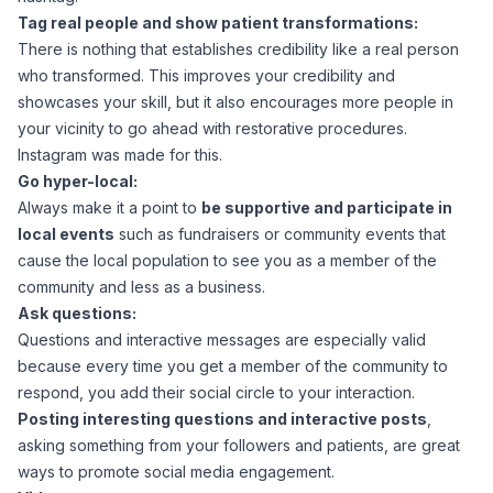
Tag real people and show patient transformations:
There is nothing that establishes credibility like a real person
who transformed. This improves your credibility and
showcases your skill, but it also encourages more people in
your vicinity to go ahead with restorative procedures.
Instagram was made for this.
Go hyper-local:
Always make it a point to
be supportive and participate in
local events
such as fundraisers or community events that
cause the local population to see you as a member of the
community and less as a business.
Ask questions:
Questions and interactive messages are especially valid
because every time you get a member of the community to
respond, you add their social circle to your interaction.
Posting interesting questions and interactive posts
,
asking something from your followers and patients, are great
ways to promote social media engagement.