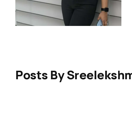
Posts By Sreeleksh