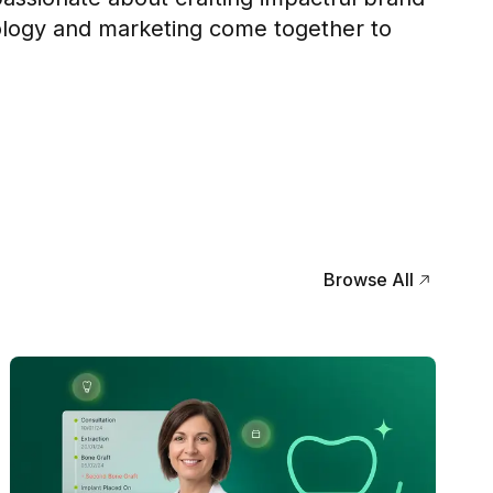
logy and marketing come together to
Browse All