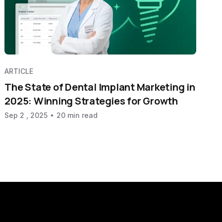
ARTICLE
The State of Dental Implant Marketing in
2025: Winning Strategies for Growth
Sep 2 , 2025
20 min read