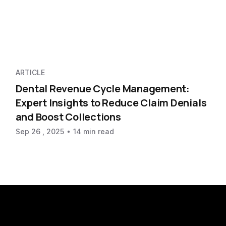
ARTICLE
Dental Revenue Cycle Management:
Expert Insights to Reduce Claim Denials
and Boost Collections
Sep 26 , 2025
14 min read