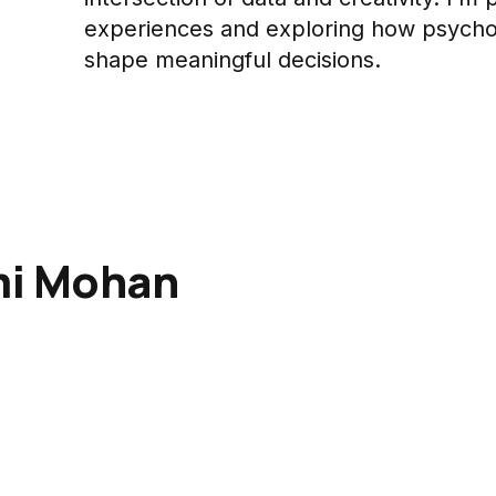
experiences and exploring how psycho
shape meaningful decisions.
mi Mohan