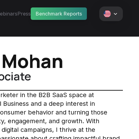
ebinars
Press
Benchmark Reports
i Mohan
ociate
arketer in the B2B SaaS space at
l Business and a deep interest in
consumer behavior and turning those
bility, engagement, and growth. With
digital campaigns, I thrive at the
 passionate about crafting impactful brand