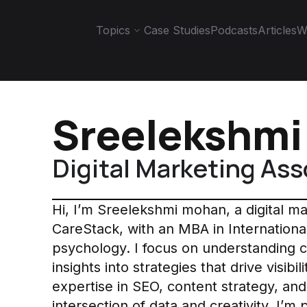
Topics
Case Studies
Podcasts
Articles
W
Sreelekshm
Digital Marketing Ass
Hi, I’m Sreelekshmi mohan, a digital m
CareStack, with an MBA in Internationa
psychology. I focus on understanding 
insights into strategies that drive visi
expertise in SEO, content strategy, and 
intersection of data and creativity. I’m