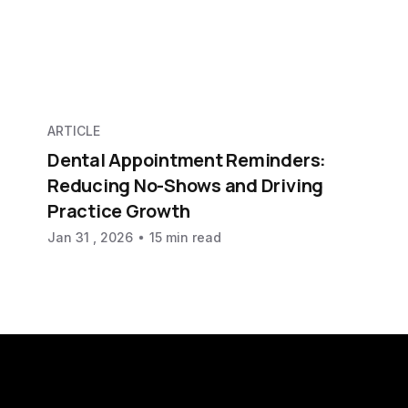
ARTICLE
Dental Appointment Reminders:
Reducing No-Shows and Driving
Practice Growth
Jan 31 , 2026
15 min read