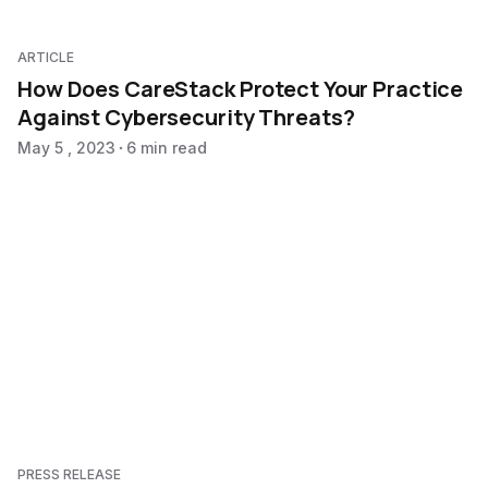
ARTICLE
How Does CareStack Protect Your Practice
Against Cybersecurity Threats?
May 5 , 2023
6 min read
PRESS RELEASE