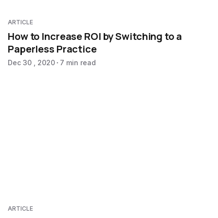
ARTICLE
How to Increase ROI by Switching to a
Paperless Practice
Dec 30 , 2020
7 min read
ARTICLE