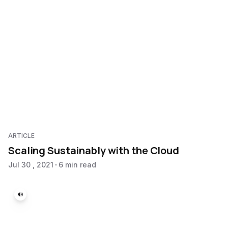
ARTICLE
Scaling Sustainably with the Cloud
Jul 30 , 2021
6 min read