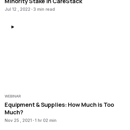
Minority Stake in CareStack
Jul 12 , 2022
3 min read
WEBINAR
Equipment & Supplies: How Much is Too
Much?
Nov 25 , 2021
1 hr 02 min