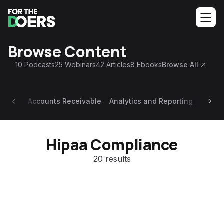
Browse Content
10
Podcasts
25
Webinars
42
Articles
8
Ebooks
Browse All
Accounts Receivable
Analytics and Reporting
Appoi
Hipaa Compliance
20 results