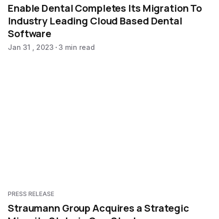
Enable Dental Completes Its Migration To
Industry Leading Cloud Based Dental
Software
Jan 31 , 2023
3 min read
PRESS RELEASE
Straumann Group Acquires a Strategic