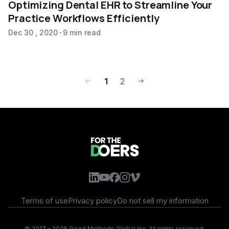
Optimizing Dental EHR to Streamline Your
Practice Workflows Efficiently
Dec 30 , 2020
9 min read
1
2
Terms of use
Privacy policy
Do not sell my information
©
2017 - 2026 Good Methods Global Inc. All rights reserved.