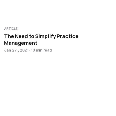
ARTICLE
The Need to Simplify Practice
Management
Jan 27 , 2021
10 min read