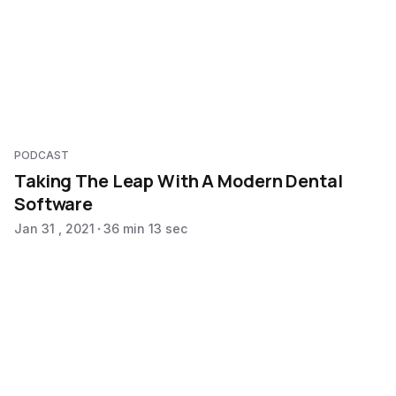
PODCAST
Taking The Leap With A Modern Dental
Software
Jan 31 , 2021
36 min 13 sec