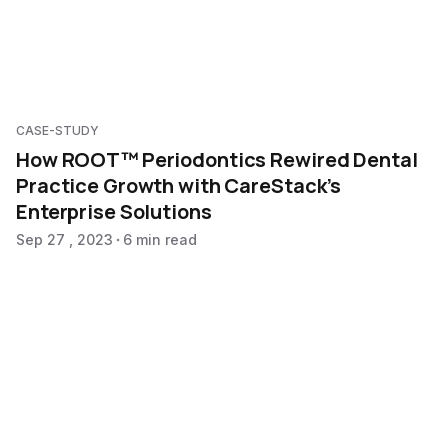
CASE-STUDY
How ROOT™ Periodontics Rewired Dental
Practice Growth with CareStack’s
Enterprise Solutions
Sep 27 , 2023
6 min read