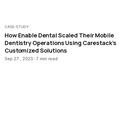
CASE-STUDY
How Enable Dental Scaled Their Mobile
Dentistry Operations Using Carestack’s
Customized Solutions
Sep 27 , 2023
7 min read