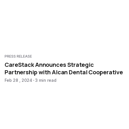
PRESS RELEASE
CareStack Announces Strategic
Partnership with Alcan Dental Cooperative
Feb 28 , 2024
3 min read