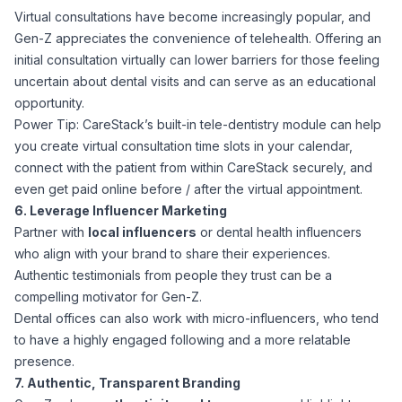
Virtual consultations have become increasingly popular, and
Gen-Z appreciates the convenience of telehealth. Offering an
initial consultation virtually can lower barriers for those feeling
uncertain about dental visits and can serve as an educational
opportunity.
Power Tip: CareStack’s built-in tele-dentistry module can help
you create virtual consultation time slots in your calendar,
connect with the patient from within CareStack securely, and
even get paid online before / after the virtual appointment.
6. Leverage Influencer Marketing
Partner with
local influencers
or dental health influencers
who align with your brand to share their experiences.
Authentic testimonials from people they trust can be a
compelling motivator for Gen-Z.
Dental offices can also work with micro-influencers, who tend
to have a highly engaged following and a more relatable
presence.
7. Authentic, Transparent Branding