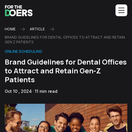
HOME
ARTICLE
BRAND GUIDELINES FOR DENTAL OFFICES TO ATTRACT AND RETAIN
GEN Z PATIENTS
ONLINE SCHEDULING
Brand Guidelines for Dental Offices
to Attract and Retain Gen-Z
Patients
Oct 10 , 2024
11 min read