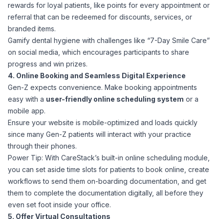
rewards for loyal patients, like points for every appointment or
referral that can be redeemed for discounts, services, or
branded items.
Gamify dental hygiene with challenges like “7-Day Smile Care”
on social media, which encourages participants to share
progress and win prizes.
4. Online Booking and Seamless Digital Experience
Gen-Z expects convenience. Make booking appointments
easy with a
user-friendly online scheduling system
or a
mobile app.
Ensure your website is mobile-optimized and loads quickly
since many Gen-Z patients will interact with your practice
through their phones.
Power Tip: With CareStack’s built-in online scheduling module,
you can set aside time slots for patients to book online, create
workflows to send them on-boarding documentation, and get
them to complete the documentation digitally, all before they
even set foot inside your office.
5. Offer Virtual Consultations