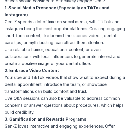
offices should consider to effectively engage Gen-Z:
1. Social Media Presence (Especially on TikTok and
Instagram)
Gen-Z spends a lot of time on social media, with TikTok and
Instagram being the most popular platforms. Creating engaging
short-form content, like behind-the-scenes videos, dental
care tips, or myth-busting, can attract their attention.
Use relatable humor, educational content, or even
collaborations with local influencers to generate interest and
create a positive image of your dental office.
2. Embrace Video Content
YouTube and TikTok videos that show what to expect during a
dental appointment, introduce the team, or showcase
transformations can build comfort and trust.
Live Q&A sessions can also be valuable to address common
concerns or answer questions about procedures, which helps
build credibility.
3. Gamification and Rewards Programs
Gen-Z loves interactive and engaging experiences. Offer