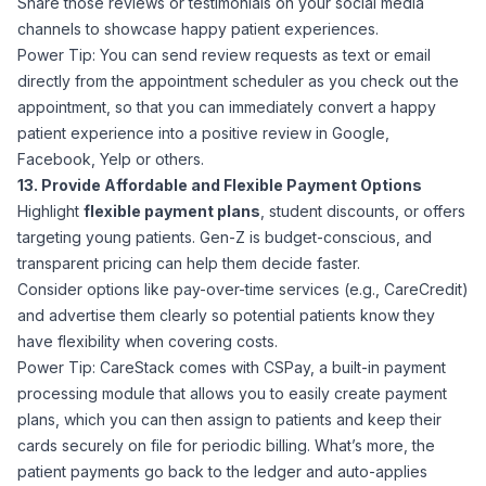
Share those reviews or testimonials on your social media
channels to showcase happy patient experiences.
Power Tip: You can send review requests as text or email
directly from the appointment scheduler as you check out the
appointment, so that you can immediately convert a happy
patient experience into a positive review in Google,
Facebook, Yelp or others.
13. Provide Affordable and Flexible Payment Options
Highlight
flexible payment plans
, student discounts, or offers
targeting young patients. Gen-Z is budget-conscious, and
transparent pricing can help them decide faster.
Consider options like pay-over-time services (e.g., CareCredit)
and advertise them clearly so potential patients know they
have flexibility when covering costs.
Power Tip: CareStack comes with CSPay, a built-in payment
processing module that allows you to easily create payment
plans, which you can then assign to patients and keep their
cards securely on file for periodic billing. What’s more, the
patient payments go back to the ledger and auto-applies