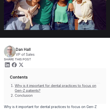
Dan Hall
VP of Sales
SHARE THIS POST
Contents
Why is it important for dental practices to focus on
Gen-Z patients?
Conclusion
Why is it important for dental practices to focus on Gen-Z