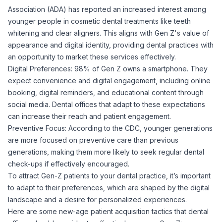
Association (ADA) has reported an increased interest among
younger people in cosmetic dental treatments like teeth
whitening and clear aligners. This aligns with Gen Z's value of
appearance and digital identity, providing dental practices with
an opportunity to market these services effectively.
Digital Preferences: 98% of Gen Z owns a smartphone. They
expect convenience and digital engagement, including online
booking, digital reminders, and educational content through
social media. Dental offices that adapt to these expectations
can increase their reach and patient engagement.
Preventive Focus: According to the CDC, younger generations
are more focused on preventive care than previous
generations, making them more likely to seek regular dental
check-ups if effectively encouraged.
To attract Gen-Z patients to your dental practice, it’s important
to adapt to their preferences, which are shaped by the digital
landscape and a desire for personalized experiences.
Here are some new-age patient acquisition tactics that dental