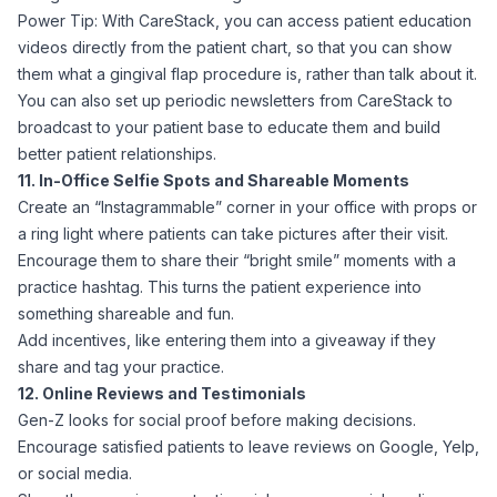
Power Tip: With CareStack, you can access patient education
videos directly from the patient chart, so that you can show
them what a gingival flap procedure is, rather than talk about it.
You can also set up periodic newsletters from CareStack to
broadcast to your patient base to educate them and build
better patient relationships.
11. In-Office Selfie Spots and Shareable Moments
Create an “Instagrammable” corner in your office with props or
a ring light where patients can take pictures after their visit.
Encourage them to share their “bright smile” moments with a
practice hashtag. This turns the patient experience into
something shareable and fun.
Add incentives, like entering them into a giveaway if they
share and tag your practice.
12. Online Reviews and Testimonials
Gen-Z looks for social proof before making decisions.
Encourage satisfied patients to leave reviews on Google, Yelp,
or social media.