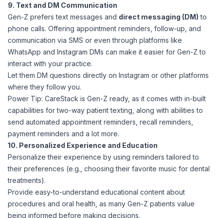
9. Text and DM Communication
Gen-Z prefers text messages and
direct messaging (DM)
to
phone calls. Offering appointment reminders, follow-up, and
communication via SMS or even through platforms like
WhatsApp and Instagram DMs can make it easier for Gen-Z to
interact with your practice.
Let them DM questions directly on Instagram or other platforms
where they follow you.
Power Tip: CareStack is Gen-Z ready, as it comes with in-built
capabilities for two-way patient texting, along with abilities to
send automated appointment reminders, recall reminders,
payment reminders and a lot more.
10. Personalized Experience and Education
Personalize their experience by using reminders tailored to
their preferences (e.g., choosing their favorite music for dental
treatments).
Provide easy-to-understand educational content about
procedures and oral health, as many Gen-Z patients value
being informed before making decisions.