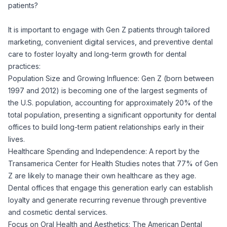
patients?
It is important to engage with Gen Z patients through tailored
marketing, convenient digital services, and preventive dental
care to foster loyalty and long-term growth for dental
practices:
Population Size and Growing Influence: Gen Z (born between
1997 and 2012) is becoming one of the largest segments of
the U.S. population, accounting for approximately 20% of the
total population, presenting a significant opportunity for dental
offices to build long-term patient relationships early in their
lives.
Healthcare Spending and Independence: A report by the
Transamerica Center for Health Studies notes that 77% of Gen
Z are likely to manage their own healthcare as they age.
Dental offices that engage this generation early can establish
loyalty and generate recurring revenue through preventive
and cosmetic dental services.
Focus on Oral Health and Aesthetics: The American Dental