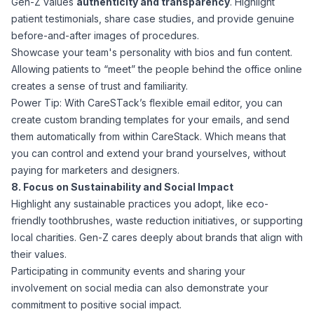
Gen-Z values
authenticity and transparency
. Highlight
patient testimonials, share case studies, and provide genuine
before-and-after images of procedures.
Showcase your team's personality with bios and fun content.
Allowing patients to “meet” the people behind the office online
creates a sense of trust and familiarity.
Power Tip: With CareSTack’s flexible email editor, you can
create custom branding templates for your emails, and send
them automatically from within CareStack. Which means that
you can control and extend your brand yourselves, without
paying for marketers and designers.
8. Focus on Sustainability and Social Impact
Highlight any sustainable practices you adopt, like eco-
friendly toothbrushes, waste reduction initiatives, or supporting
local charities. Gen-Z cares deeply about brands that align with
their values.
Participating in community events and sharing your
involvement on social media can also demonstrate your
commitment to positive social impact.