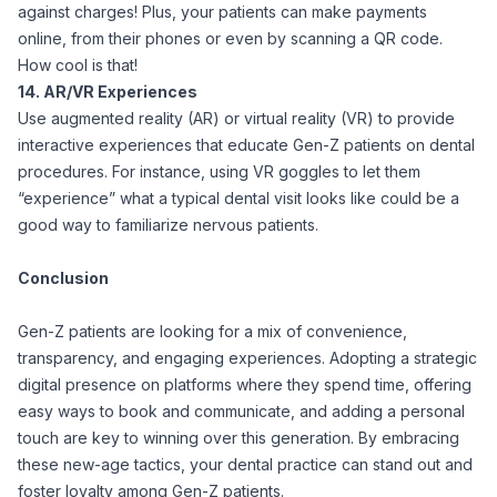
against charges! Plus, your patients can make payments
online, from their phones or even by scanning a QR code.
How cool is that!
14. AR/VR Experiences
Use augmented reality (AR) or virtual reality (VR) to provide
interactive experiences that educate Gen-Z patients on dental
procedures. For instance, using VR goggles to let them
“experience” what a typical dental visit looks like could be a
good way to familiarize nervous patients.
Conclusion
Gen-Z patients are looking for a mix of convenience,
transparency, and engaging experiences. Adopting a strategic
digital presence on platforms where they spend time, offering
easy ways to book and communicate, and adding a personal
touch are key to winning over this generation. By embracing
these new-age tactics, your dental practice can stand out and
foster loyalty among Gen-Z patients.