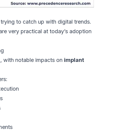
trying to catch up with digital trends.
 are very practical at today’s adoption
ng
, with notable impacts on
implant
ers:
xecution
es
s
ments