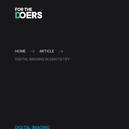
HOME
ARTICLE
DIGITAL IMAGING IN DENTISTRY
DIGITAL IMAGING