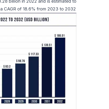
8 billion in 2022 and is estimated to
at a CAGR of 18.6% from 2023 to 2032