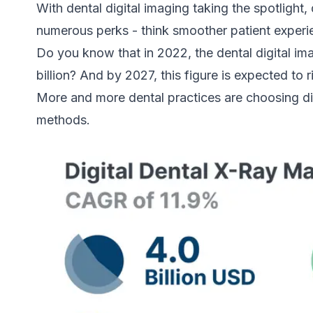
With dental digital imaging taking the spotlight
numerous perks - think smoother patient experi
Do you know that in 2022, the dental digital i
billion? And by 2027, this figure is expected to r
More and more dental practices are choosing di
methods.