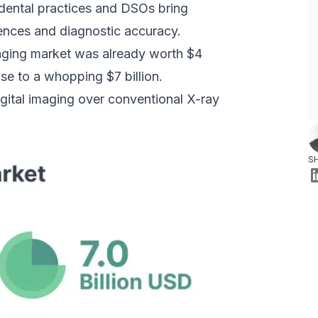
, dental practices and DSOs bring
ences and diagnostic accuracy.
maging market was already worth $4
ise to a whopping $7 billion.
gital imaging over conventional X-ray
S