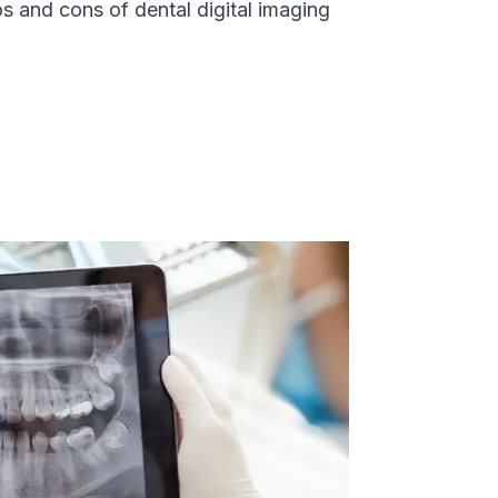
s and cons of dental digital imaging