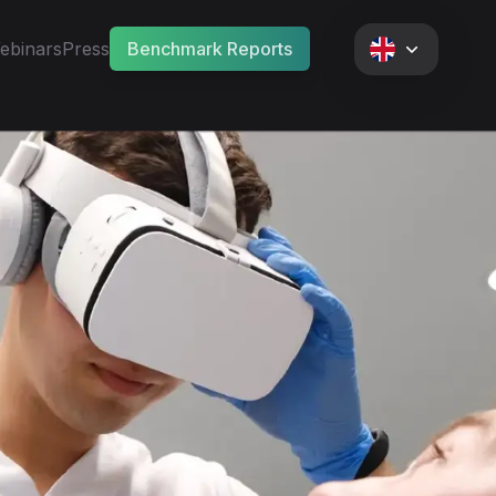
ebinars
Press
Benchmark Reports