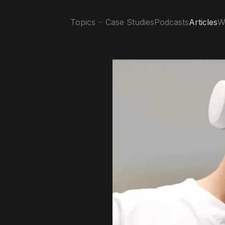
Topics
Case Studies
Podcasts
Articles
W