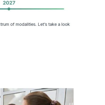
trum of modalities. Let’s take a look