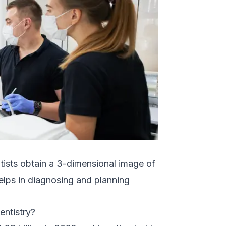
tists obtain a 3-dimensional image of
 helps in diagnosing and planning
entistry?