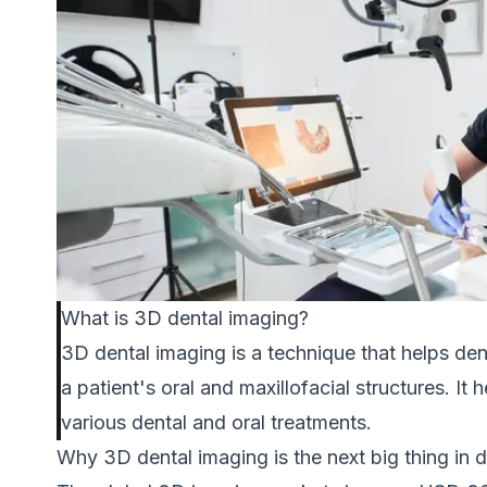
What is 3D dental imaging?
3D dental imaging is a technique that helps den
a patient's oral and maxillofacial structures. It
various dental and oral treatments.
Why 3D dental imaging is the next big thing in d