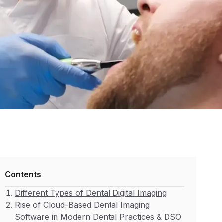
Contents
Different Types of Dental Digital Imaging
Rise of Cloud-Based Dental Imaging
Software in Modern Dental Practices & DSO