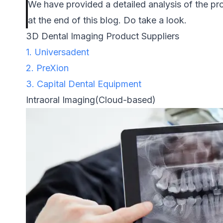
We have provided a detailed analysis of the pro
at the end of this blog. Do take a look.
3D Dental Imaging Product Suppliers
1. Universadent
2. PreXion
3. Capital Dental Equipment
Intraoral Imaging(Cloud-based)