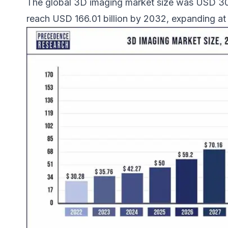
The global 3D imaging market size was USD 30.2
reach USD 166.01 billion by 2032, expanding 