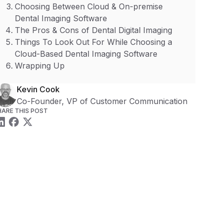
Choosing Between Cloud & On-premise
Dental Imaging Software
The Pros & Cons of Dental Digital Imaging
Things To Look Out For While Choosing a
Cloud-Based Dental Imaging Software
Wrapping Up
Kevin Cook
Co-Founder, VP of Customer Communication
HARE THIS POST