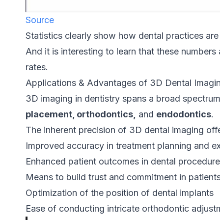
Source
Statistics clearly show how dental practices are 
And it is interesting to learn that these numbers
rates.
Applications & Advantages of 3D Dental Imagi
3D imaging in dentistry spans a broad spectrum
placement, orthodontics,
and
endodontics
.
The inherent precision of 3D dental imaging off
Improved accuracy in treatment planning and e
Enhanced patient outcomes in dental procedur
Means to build trust and commitment in patient
Optimization of the position of dental implants
Ease of conducting intricate orthodontic adjust