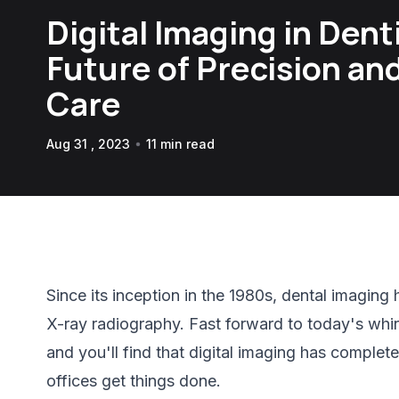
Digital Imaging in Dent
Future of Precision an
Care
Aug 31 , 2023
11 min read
Since its inception in the 1980s, dental imagin
X-ray radiography. Fast forward to today's whir
and you'll find that digital imaging has complet
offices get things done.