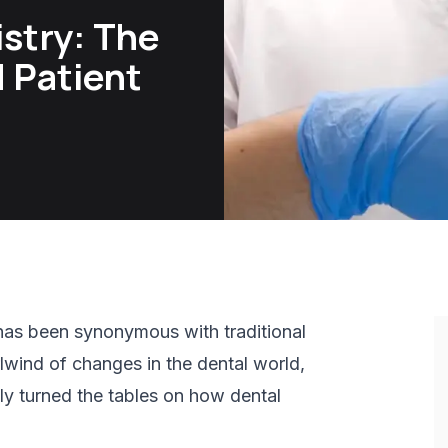
istry: The
d Patient
g has been synonymous with traditional
lwind of changes in the dental world,
ely turned the tables on how dental