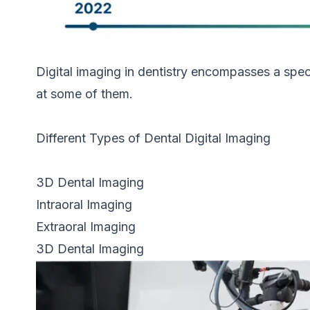
Digital imaging in dentistry encompasses a spec
at some of them.
Different Types of Dental Digital Imaging
3D Dental Imaging
Intraoral Imaging
Extraoral Imaging
3D Dental Imaging