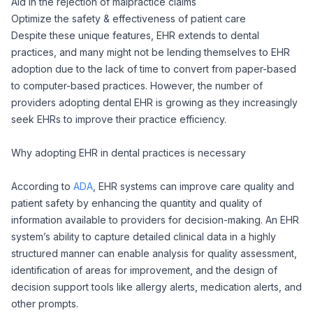
Aid in the rejection of malpractice claims
Optimize the safety & effectiveness of patient care
Despite these unique features, EHR extends to dental
practices, and many might not be lending themselves to EHR
adoption due to the lack of time to convert from paper-based
to computer-based practices. However, the number of
providers adopting dental EHR is growing as they increasingly
seek EHRs to improve their practice efficiency.
Why adopting EHR in dental practices is necessary
According to
ADA
,
EHR systems can improve care quality and
patient safety by enhancing the quantity and quality of
information available to providers for decision-making. An EHR
system’s ability to capture detailed clinical data in a highly
structured manner can enable analysis for quality assessment,
identification of areas for improvement, and the design of
decision support tools like allergy alerts, medication alerts, and
other prompts.