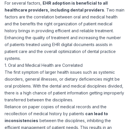
For several factors,
EHR adoption is beneficial to all
healthcare providers, including dental providers
. Two main
factors are the correlation between oral and medical health
and the benefits the right organization of patient medical
history brings in providing efficient and reliable treatment.
Enhancing the quality of treatment and increasing the number
of patients treated using EHR digital documents assists in
patient care and the overall optimization of dental practice
systems.
1. Oral and Medical Health are Correlated
The first symptom of larger health issues such as systemic
disorders, general illnesses, or dietary deficiencies might be
oral problems. With the dental and medical disciplines divided,
there is a high chance of patient information getting improperly
transferred between the disciplines.
Reliance on paper copies of medical records and the
recollection of medical history by patients
can lead to
inconsistencies
between the disciplines, inhibiting the
efficient management of patient needs. This results in an