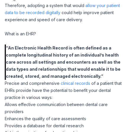
Therefore, adopting a system that would
allow your patient
data to be recorded digitally
could help improve patient
experience and speed of care delivery.
What is an EHR?
“An Electronic Health Record is often defined as a
complete longitudinal history of an individual’s health
care across all settings and encounters as well as the
data types and relationships that would enable it to be
created, stored, and managed electronically.”
Precise and comprehensive
clinical records
of a patient that
EHRs provide have the potential to benefit your dental
practice in various ways:
Allows effective communication between dental care
providers
Enhances the quality of care assessments
Provides a database for dental research