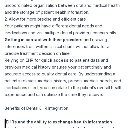
uncoordinated organization between oral and medical health
and the storage of patient health information.
2. Allow for more precise and efficient care
Your patients might have different dental needs and
medications and visit multiple dental providers concurrently.
Getting in contact with their providers
and drawing
inferences from written clinical charts will not allow for a
precise treatment decision on time.
Relying on EHR for
quick access to patient data
and
previous medical history ensures your patient timely and
accurate access to quality dental care. By understanding a
patient’s relevant medical history, present medical needs, and
medications used, you can relate to the patient’s overall health
experience and can optimize the care they receive.
Benefits of Dental EHR Integration
EHRs and the ability to exchange health information