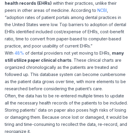
health records (EHRs)
within their practices, unlike their
peers in other areas of medicine. According to
NCBI
,
“adoption rates of patient portals among dental practices in
the United States were low. Top barriers to adoption of dental
EHRs identified included cost/expense of EHRs, cost-benefit
ratio, time to convert from paper-based to computer-based
practice, and poor usability of current EHRs.”
With
48%
of dental providers not yet moving to EHRs,
many
still utilize paper clinical charts
. These clinical charts are
organized chronologically as the patients are treated and
followed up. This database system can become cumbersome
as the patient data grows over time, with more elements to be
researched before considering the patient’s care.
Often, the data has to be re-entered multiple times to update
all the necessary health records of the patients to be included.
Storing patients' data on paper also poses high risks of losing
or damaging them. Because once lost or damaged, it would be
tiring and time-consuming to recollect the data, re-record, and
reorganize it.