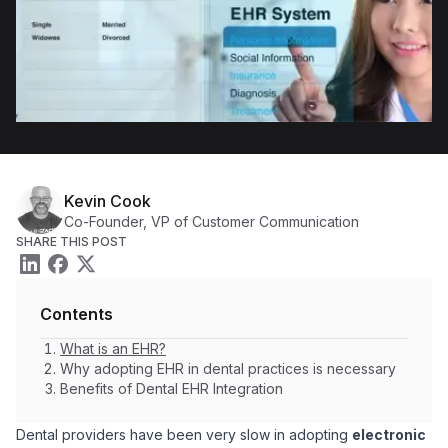
Kevin Cook
Co-Founder, VP of Customer Communication
SHARE THIS POST
Contents
What is an EHR?
Why adopting EHR in dental practices is necessary
Benefits of Dental EHR Integration
Dental providers have been very slow in adopting
electronic