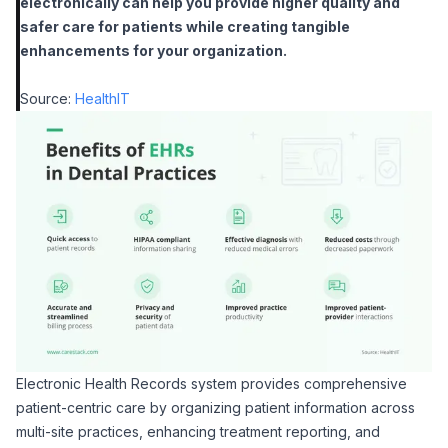
electronically can help you provide higher quality and
safer care for patients while creating tangible
enhancements for your organization
.
Source:
HealthIT
Electronic Health Records system provides comprehensive
patient-centric care by organizing patient information across
multi-site practices, enhancing treatment reporting, and