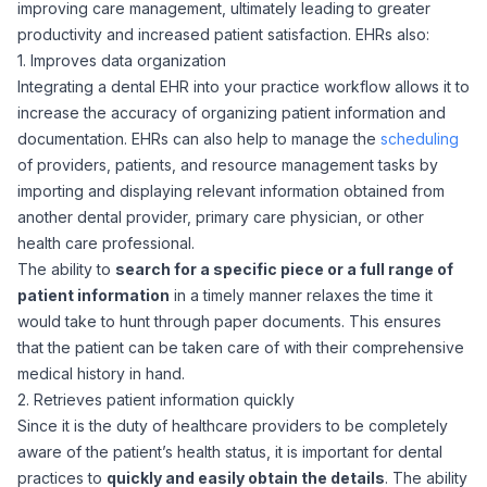
improving care management, ultimately leading to greater
productivity and increased patient satisfaction. EHRs also:
1. Improves data organization
Integrating a dental EHR into your practice workflow allows it to
increase the accuracy of organizing patient information and
documentation. EHRs can also help to manage the
scheduling
of providers, patients, and resource management tasks by
importing and displaying relevant information obtained from
another dental provider, primary care physician, or other
health care professional.
The ability to
search for a specific piece or a full range of
patient information
in a timely manner relaxes the time it
would take to hunt through paper documents. This ensures
that the patient can be taken care of with their comprehensive
medical history in hand.
2. Retrieves patient information quickly
Since it is the duty of healthcare providers to be completely
aware of the patient’s health status, it is important for dental
practices to
quickly and easily obtain the details
. The ability