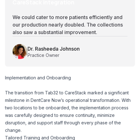
CareStack integration
We could cater to more patients efficiently and
our production nearly doubled. The collections
also saw a substantial improvement.
Dr. Rasheeda Johnson
Practice Owner
Implementation and Onboarding
The transition from Tab32 to CareStack marked a significant
milestone in DentCare Now’s operational transformation. With
two locations to be onboarded, the implementation process
was carefully designed to ensure continuity, minimize
disruption, and support staff through every phase of the
change.
Tailored Training and Onboarding