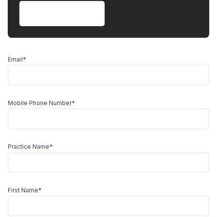
Book Free Demo
Email
*
Mobile Phone Number
*
Practice Name
*
First Name
*