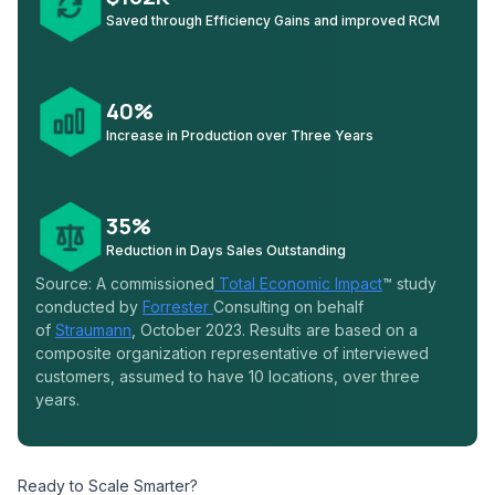
Saved through Efficiency Gains and improved RCM
40%
Increase in Production over Three Years
35%
Reduction in Days Sales Outstanding
Source: A commissioned
Total Economic Impact
™ study
conducted by
Forrester
Consulting on behalf
of
Straumann
, October 2023. Results are based on a
composite organization representative of interviewed
customers, assumed to have 10 locations, over three
years.
Ready to Scale Smarter?