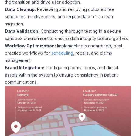
the transition and drive user adoption.
Data Cleanup:
Reviewing and removing outdated fee
schedules, inactive plans, and legacy data for a clean
migration.
Data Validation:
Conducting thorough testing in a secure
sandbox environment to ensure data integrity before go-live.
Workflow Optimization:
Implementing standardized, best-
practice workflows for
scheduling
, recalls, and claims
management.
Brand Integration:
Configuring forms, logos, and digital
assets within the system to ensure consistency in patient
communications.