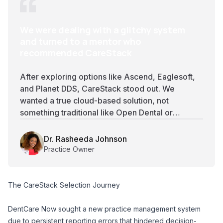
We were dealing with a glitchy system
and turned to a mentor who
recommended CareStack
After exploring options like Ascend, Eaglesoft,
and Planet DDS, CareStack stood out. We
wanted a true cloud-based solution, not
something traditional like Open Dental or
Dentrix, and CareStack’s remote access and
affordability made it an easy choice.
Dr. Rasheeda Johnson
Practice Owner
The CareStack Selection Journey
DentCare Now sought a new practice management system
due to persistent reporting errors that hindered decision-