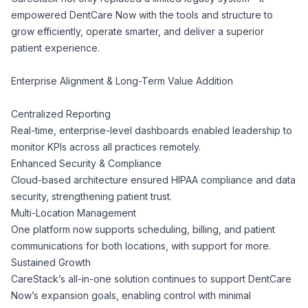
empowered DentCare Now with the tools and structure to
grow efficiently, operate smarter, and deliver a superior
patient experience.
Enterprise Alignment & Long-Term Value Addition
Centralized Reporting
Real-time, enterprise-level dashboards enabled leadership to
monitor KPIs across all practices remotely.
Enhanced Security & Compliance
Cloud-based architecture ensured HIPAA compliance and data
security, strengthening patient trust.
Multi-Location Management
One platform now supports scheduling, billing, and patient
communications for both locations, with support for more.
Sustained Growth
CareStack’s all-in-one solution continues to support DentCare
Now’s expansion goals, enabling control with minimal