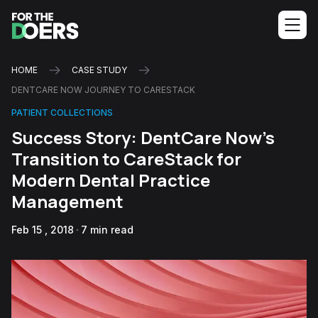
HOME
CASE STUDY
DENTCARE NOW JOURNEY TO CARESTACK
PATIENT COLLECTIONS
Success Story: DentCare Now's
Transition to CareStack for
Modern Dental Practice
Management
Feb 15 , 2018
7 min read