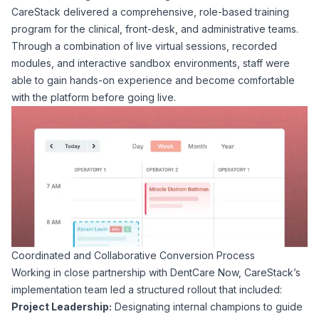
CareStack delivered a comprehensive, role-based training
program for the clinical, front-desk, and administrative teams.
Through a combination of live virtual sessions, recorded
modules, and interactive sandbox environments, staff were
able to gain hands-on experience and become comfortable
with the platform before going live.
Coordinated and Collaborative Conversion Process
Working in close partnership with DentCare Now, CareStack’s
implementation team led a structured rollout that included:
Project Leadership:
Designating internal champions to guide