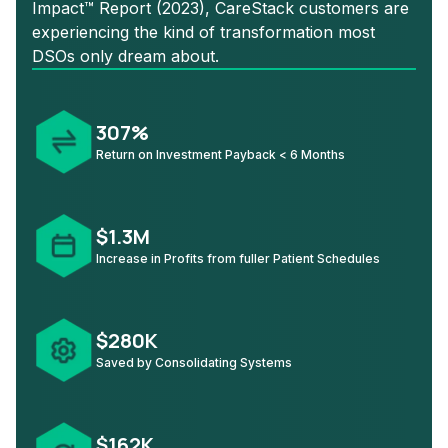
Impact™ Report (2023), CareStack customers are
experiencing the kind of transformation most
DSOs only dream about.
307%
Return on Investment Payback < 6 Months
$1.3M
Increase in Profits from fuller Patient Schedules
$280K
Saved by Consolidating Systems
$162K