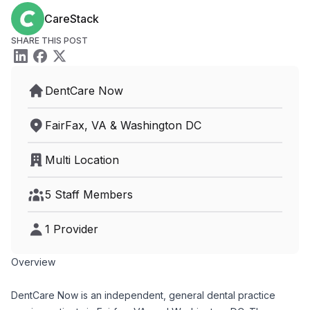
CareStack
SHARE THIS POST
DentCare Now
FairFax, VA & Washington DC
Multi Location
5 Staff Members
1 Provider
Overview
DentCare Now is an independent, general dental practice