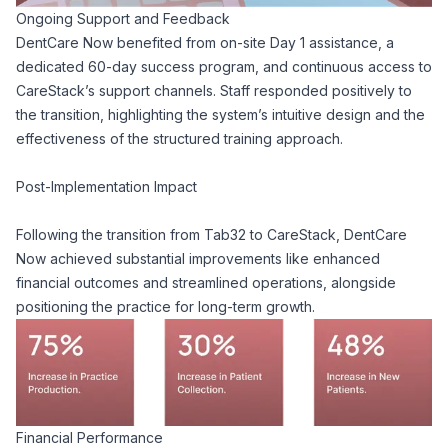
Ongoing Support and Feedback
DentCare Now benefited from on-site Day 1 assistance, a
dedicated 60-day success program, and continuous access to
CareStack’s support channels. Staff responded positively to
the transition, highlighting the system’s intuitive design and the
effectiveness of the structured training approach.
Post-Implementation Impact
Following the transition from Tab32 to CareStack, DentCare
Now achieved substantial improvements like enhanced
financial outcomes and streamlined operations, alongside
positioning the practice for long-term growth.
Financial Performance