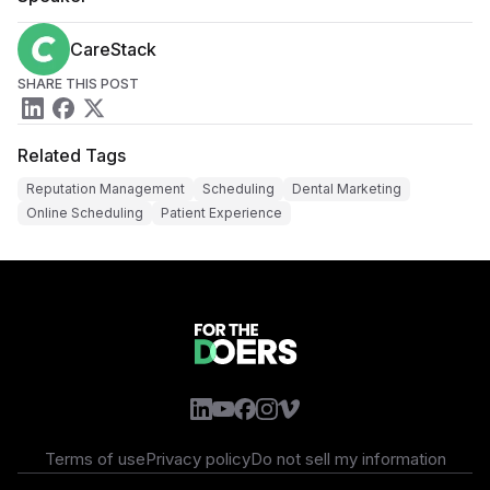
CareStack
SHARE THIS POST
Related Tags
Reputation Management
Scheduling
Dental Marketing
Online Scheduling
Patient Experience
Terms of use
Privacy policy
Do not sell my information