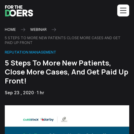
HOME
WEBINAR
5 STEPS TO MORE NEW PATIENTS CLOSE MORE CASES AND GET
PAID UP FRONT
REPUTATION MANAGEMENT
5 Steps To More New Patients,
Close More Cases, And Get Paid Up
Front!
Sep 23 , 2020
1 hr