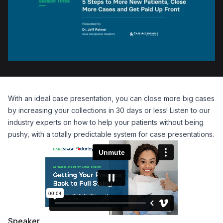
With an ideal case presentation, you can close more big cases
by increasing your collections in 30 days or less! Listen to our
industry experts on how to help your patients without being
pushy, with a totally predictable system for case presentations.
Speaker