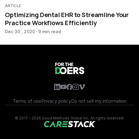
ARTICLE
Optimizing Dental EHR to Streamline Your
Practice Workflows Efficiently
Dec 30 , 2020
9 min read
Terms of use
Privacy policy
Do not sell my information
©
2017 - 2026 Good Methods Global Inc. All rights reserved.