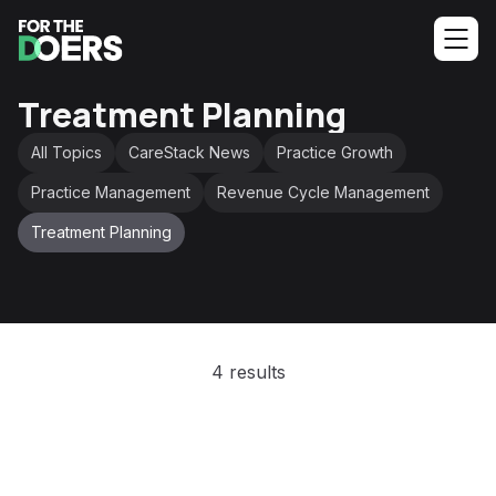
Treatment Planning
All Topics
CareStack News
Practice Growth
Practice Management
Revenue Cycle Management
Treatment Planning
4 results