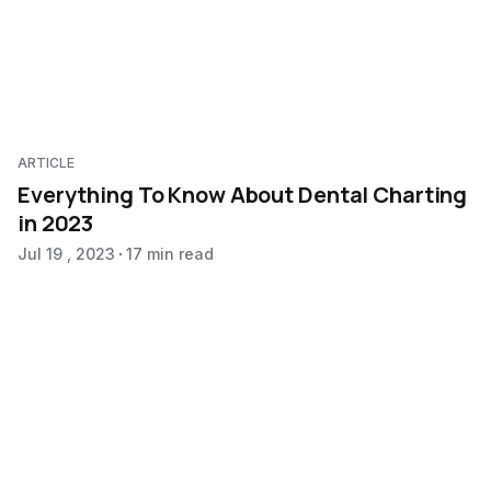
ARTICLE
Everything To Know About Dental Charting
in 2023
Jul 19 , 2023
17 min read