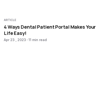
ARTICLE
4 Ways Dental Patient Portal Makes Your
Life Easy!
Apr 23 , 2023
11 min read