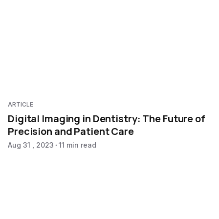
ARTICLE
Digital Imaging in Dentistry: The Future of
Precision and Patient Care
Aug 31 , 2023
11 min read