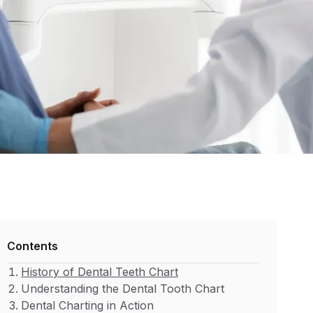
Contents
History of Dental Teeth Chart
Understanding the Dental Tooth Chart
Dental Charting in Action