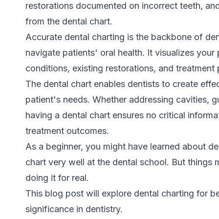
restorations documented on incorrect teeth, an
from the dental chart.
Accurate dental charting is the backbone of den
navigate patients' oral health. It visualizes your
conditions, existing restorations, and treatment 
The dental chart enables dentists to create effe
patient's needs. Whether addressing cavities, g
having a dental chart ensures no critical informa
treatment outcomes.
As a beginner, you might have learned about de
chart very well at the dental school. But things
doing it for real.
This blog post will explore dental charting for b
significance in dentistry.