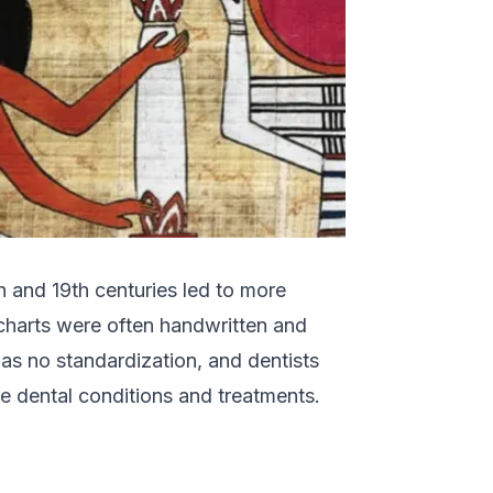
 and 19th centuries led to more
 charts were often handwritten and
was no standardization, and dentists
e dental conditions and treatments.