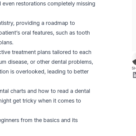
d even restorations completely missing
tistry, providing a roadmap to
 patient’s oral features, such as tooth
plans.
ctive treatment plans tailored to each
um disease, or other dental problems,
S
tion is overlooked, leading to better
ntal charts and how to read a dental
 might get tricky when it comes to
eginners from the basics and its