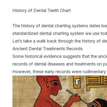
History of Dental Teeth Chart
The history of dental charting systems dates bac
standardized dental charting system we use tod
Let’s take a walk back through the history of de
Ancient Dental Treatments Records
Some historical evidence suggests that the anc
records of dental diseases and treatments on pa
However, these early records were rudimentary