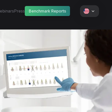
ebinars
Press
Benchmark Reports