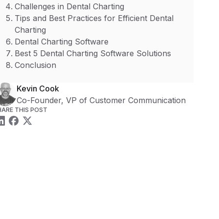
Challenges in Dental Charting
Tips and Best Practices for Efficient Dental
Charting
Dental Charting Software
Best 5 Dental Charting Software Solutions
Conclusion
Kevin Cook
Co-Founder, VP of Customer Communication
HARE THIS POST