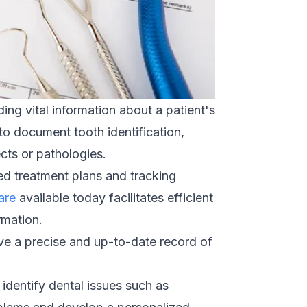
ing vital information about a patient's
to document tooth identification,
ects or pathologies.
red treatment plans and tracking
are
available today facilitates efficient
rmation.
ave a precise and up-to-date record of
identify dental issues such as