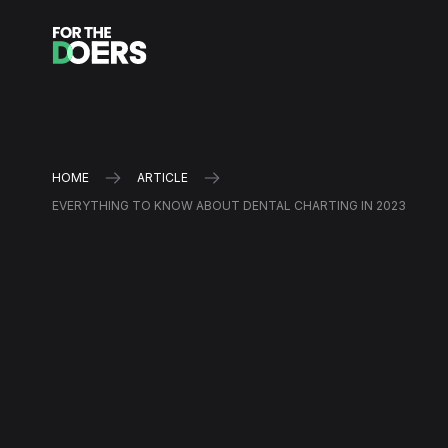
HOME
ARTICLE
EVERYTHING TO KNOW ABOUT DENTAL CHARTING IN 2023