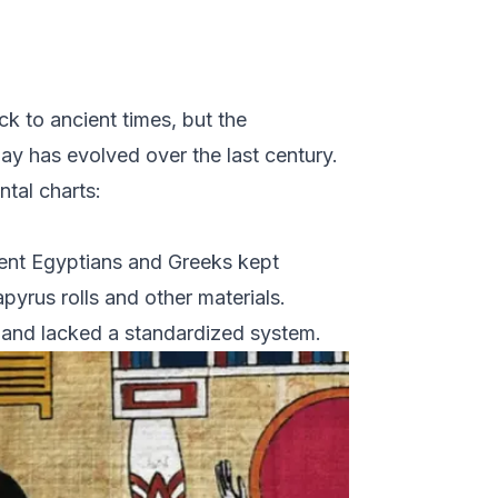
k to ancient times, but the
ay has evolved over the last century.
ntal charts:
ient Egyptians and Greeks kept
pyrus rolls and other materials.
 and lacked a standardized system.