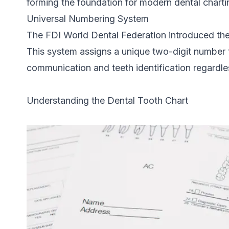
forming the foundation for modern dental charti
Universal Numbering System
The FDI World Dental Federation introduced th
This system assigns a unique two-digit number to
communication and teeth identification regardle
Understanding the Dental Tooth Chart