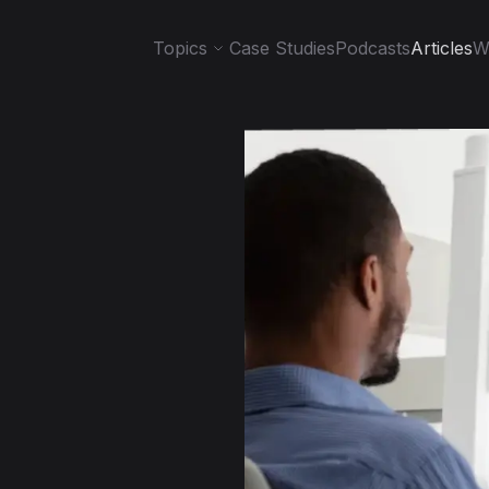
Topics
Case Studies
Podcasts
Articles
W