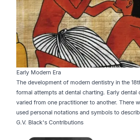
Early Modern Era
The development of modern dentistry in the 18th
formal attempts at dental charting. Early dental
varied from one practitioner to another. There 
used personal notations and symbols to describ
G.V. Black's Contributions