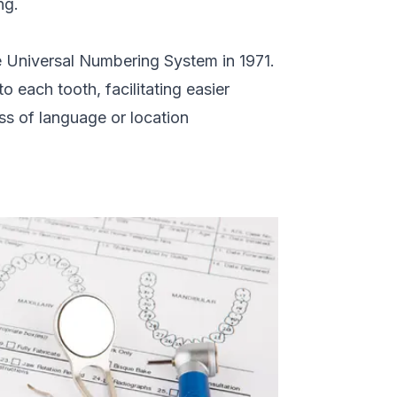
ng.
e Universal Numbering System in 1971.
 each tooth, facilitating easier
ss of language or location