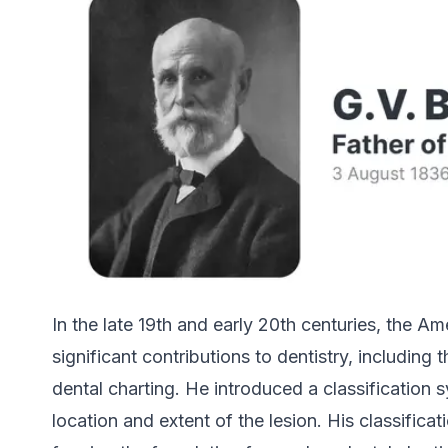
In the late 19th and early 20th centuries, the A
significant contributions to dentistry, includin
dental charting. He introduced a classification 
location and extent of the lesion. His classifi