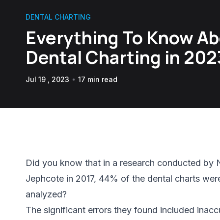
DENTAL CHARTING
Everything To Know A
Dental Charting in 202
Jul 19 , 2023
17 min read
Did you know that in a research conducted by 
Jephcote in 2017, 44% of the dental charts wer
analyzed?
The significant errors they found included inac