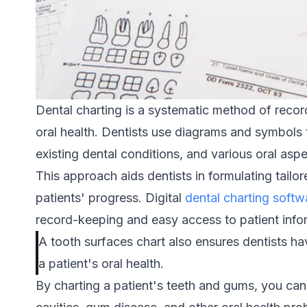
Dental charting is a systematic method of record
oral health. Dentists use diagrams and symbols 
existing dental conditions, and various oral asp
This approach aids dentists in formulating tailo
patients' progress. Digital
dental charting softw
record-keeping and easy access to patient info
A tooth surfaces chart also ensures dentists h
a patient's oral health.
By charting a patient's teeth and gums, you can 