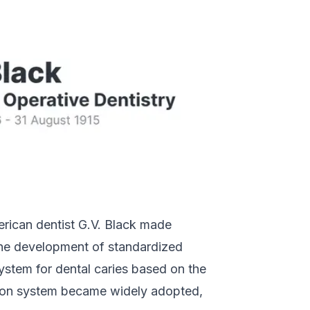
merican dentist G.V. Black made
g the development of standardized
system for dental caries based on the
cation system became widely adopted,