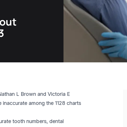
bout
3
Nathan L Brown and Victoria E
e inaccurate among the 1128 charts
curate tooth numbers, dental