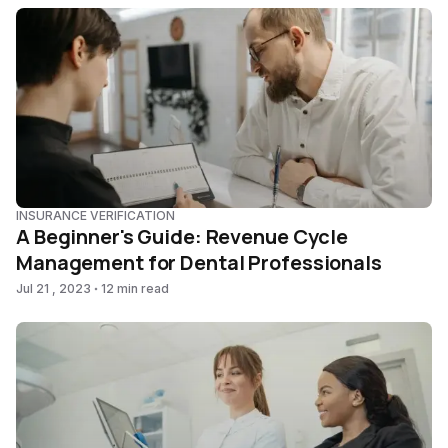
INSURANCE VERIFICATION
A Beginner's Guide: Revenue Cycle
Management for Dental Professionals
Jul 21 , 2023
12 min read