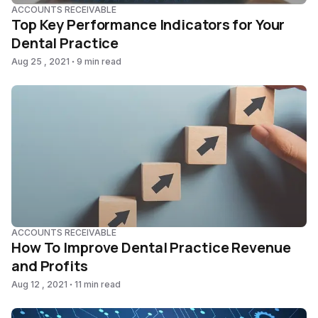
ACCOUNTS RECEIVABLE
Top Key Performance Indicators for Your
Dental Practice
Aug 25 , 2021
9 min read
ACCOUNTS RECEIVABLE
How To Improve Dental Practice Revenue
and Profits
Aug 12 , 2021
11 min read