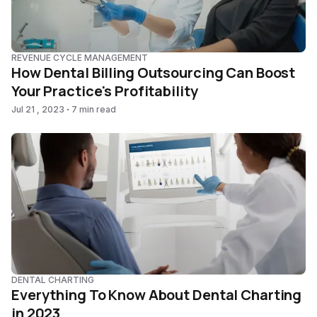
REVENUE CYCLE MANAGEMENT
How Dental Billing Outsourcing Can Boost
Your Practice's Profitability
Jul 21 , 2023
7 min read
DENTAL CHARTING
Everything To Know About Dental Charting
in 2023