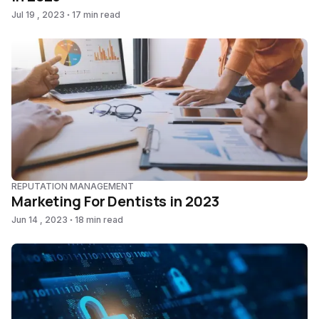
Jul 19 , 2023
17 min read
REPUTATION MANAGEMENT
Marketing For Dentists in 2023
Jun 14 , 2023
18 min read