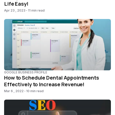
Life Easy!
Apr 23 , 2023
11 min read
GOOGLE BUSINESS PROFILE
How to Schedule Dental Appointments
Effectively to Increase Revenue!
Mar 6 , 2022
10 min read