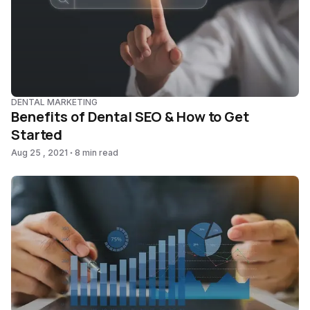
DENTAL MARKETING
Benefits of Dental SEO & How to Get
Started
Aug 25 , 2021
8 min read