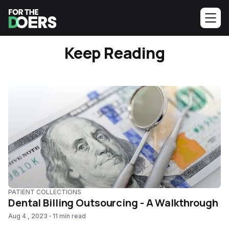
Keep Reading
PATIENT COLLECTIONS
Dental Billing Outsourcing - A Walkthrough
Aug 4 , 2023
11 min read