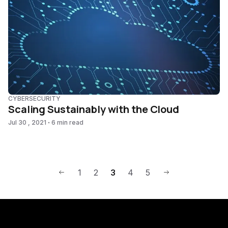
CYBERSECURITY
Scaling Sustainably with the Cloud
Jul 30 , 2021
6 min read
1
2
3
4
5