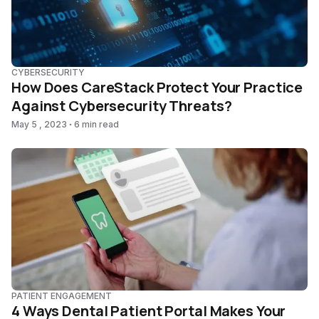
CYBERSECURITY
How Does CareStack Protect Your Practice
Against Cybersecurity Threats?
May 5 , 2023
6 min read
PATIENT ENGAGEMENT
4 Ways Dental Patient Portal Makes Your