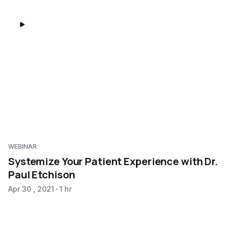
WEBINAR
Systemize Your Patient Experience with Dr.
Paul Etchison
Apr 30 , 2021
1 hr