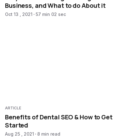
Business, and What to do About it
Oct 13 , 2021
57 min 02 sec
ARTICLE
Benefits of Dental SEO & How to Get
Started
Aug 25 , 2021
8 min read