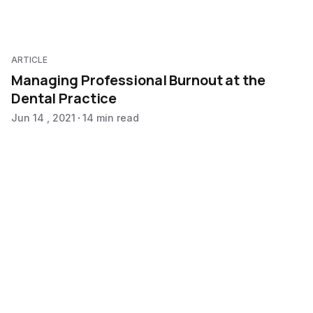
ARTICLE
Managing Professional Burnout at the
Dental Practice
Jun 14 , 2021
14 min read