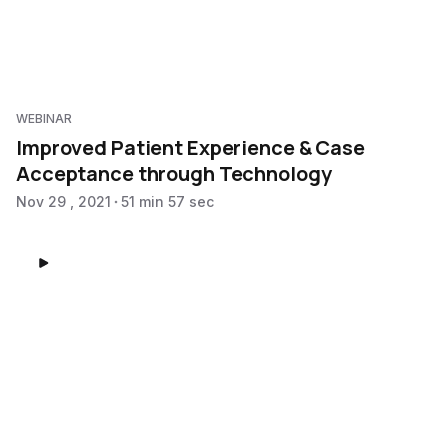
WEBINAR
Improved Patient Experience & Case
Acceptance through Technology
Nov 29 , 2021
51 min 57 sec