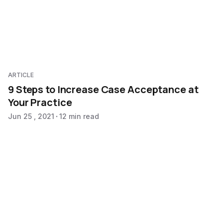
ARTICLE
9 Steps to Increase Case Acceptance at
Your Practice
Jun 25 , 2021
12 min read