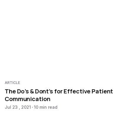
ARTICLE
The Do’s & Dont’s for Effective Patient
Communication
Jul 23 , 2021
10 min read