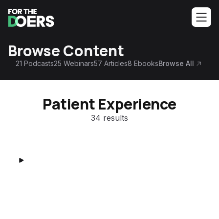
Browse Content
21
Podcasts
25
Webinars
57
Articles
8
Ebooks
Browse All
Patient Experience
34 results