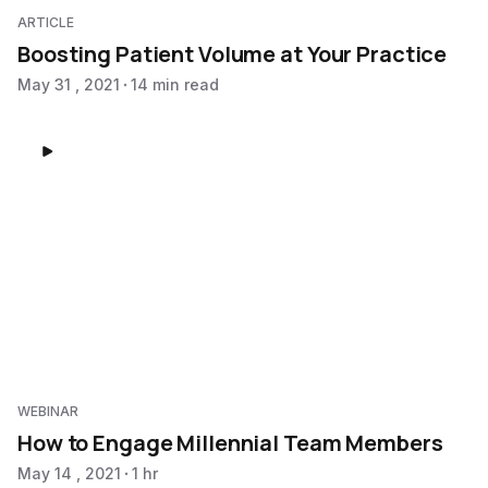
ARTICLE
Boosting Patient Volume at Your Practice
May 31 , 2021
14 min read
WEBINAR
How to Engage Millennial Team Members
May 14 , 2021
1 hr