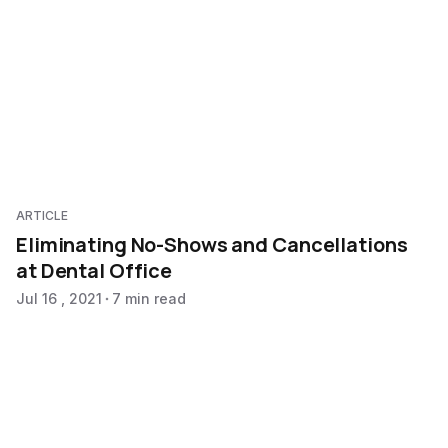
ARTICLE
Eliminating No-Shows and Cancellations
at Dental Office
Jul 16 , 2021
7 min read