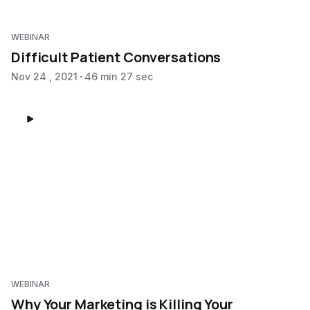
WEBINAR
Difficult Patient Conversations
Nov 24 , 2021
46 min 27 sec
WEBINAR
Why Your Marketing is Killing Your