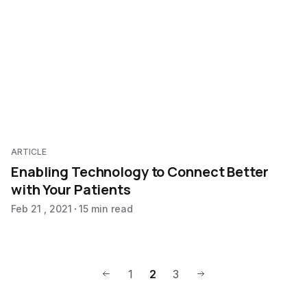
ARTICLE
Enabling Technology to Connect Better
with Your Patients
Feb 21 , 2021
15 min read
1
2
3