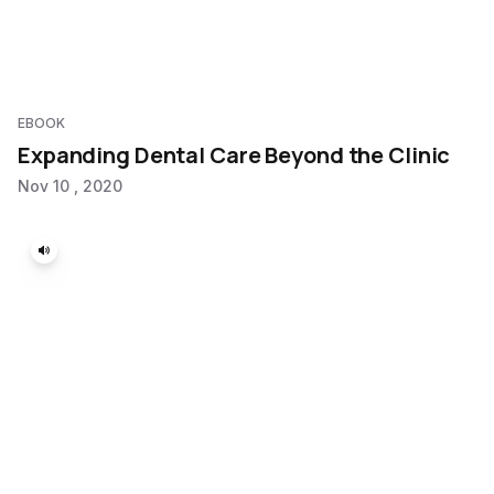
EBOOK
Expanding Dental Care Beyond the Clinic
Nov 10 , 2020