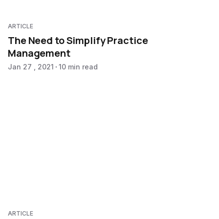
ARTICLE
The Need to Simplify Practice
Management
Jan 27 , 2021
10 min read
ARTICLE