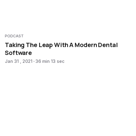
PODCAST
Taking The Leap With A Modern Dental
Software
Jan 31 , 2021
36 min 13 sec