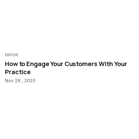
EBOOK
How to Engage Your Customers With Your
Practice
Nov 26 , 2020