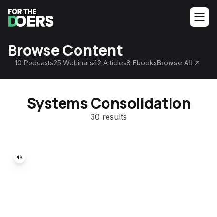
Browse Content
10
Podcasts
25
Webinars
42
Articles
8
Ebooks
Browse All
Systems Consolidation
30 results