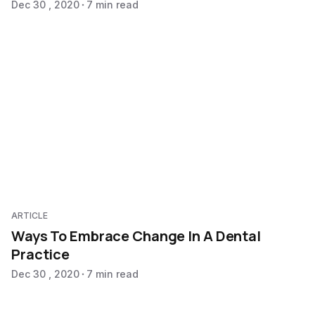
Dec 30 , 2020
7 min read
ARTICLE
Ways To Embrace Change In A Dental
Practice
Dec 30 , 2020
7 min read