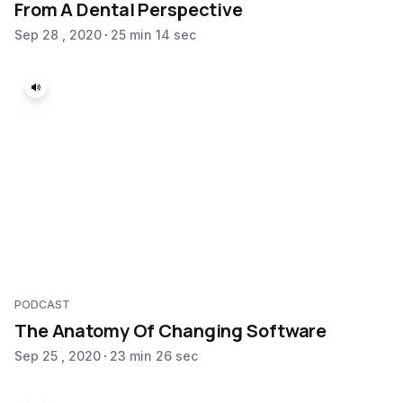
From A Dental Perspective
Sep 28 , 2020
25 min 14 sec
PODCAST
The Anatomy Of Changing Software
Sep 25 , 2020
23 min 26 sec