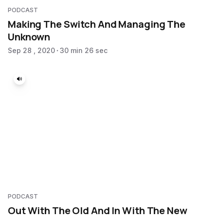
PODCAST
Making The Switch And Managing The
Unknown
Sep 28 , 2020
30 min 26 sec
PODCAST
Out With The Old And In With The New