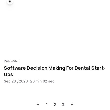
PODCAST
Software Decision Making For Dental Start-
Ups
Sep 23 , 2020
26 min 02 sec
1
2
3