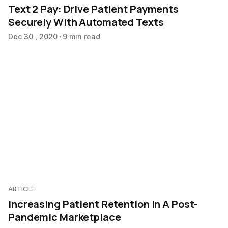
Text 2 Pay: Drive Patient Payments
Securely With Automated Texts
Dec 30 , 2020
9 min read
ARTICLE
Increasing Patient Retention In A Post-
Pandemic Marketplace