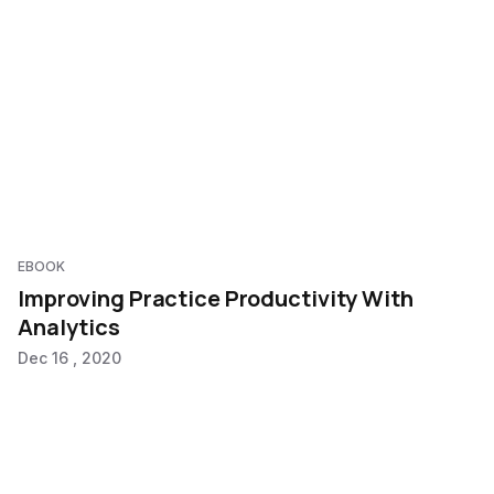
EBOOK
Improving Practice Productivity With
Analytics
Dec 16 , 2020