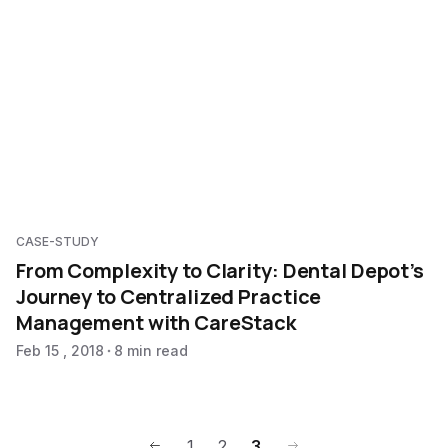
CASE-STUDY
From Complexity to Clarity: Dental Depot’s
Journey to Centralized Practice
Management with CareStack
Feb 15 , 2018
8 min read
1
2
3