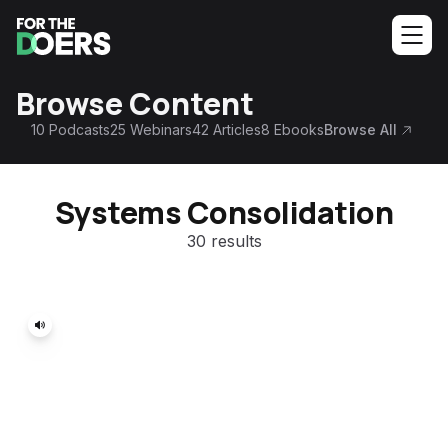
Browse Content
10
Podcasts
25
Webinars
42
Articles
8
Ebooks
Browse All
Systems Consolidation
30 results