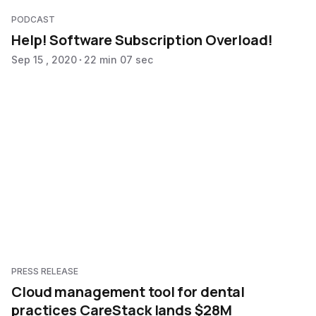
PODCAST
Help! Software Subscription Overload!
Sep 15 , 2020
22 min 07 sec
PRESS RELEASE
Cloud management tool for dental
practices CareStack lands $28M