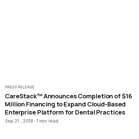
PRESS RELEASE
CareStack™ Announces Completion of $16
Million Financing to Expand Cloud-Based
Enterprise Platform for Dental Practices
Sep 21 , 2018
1 min read