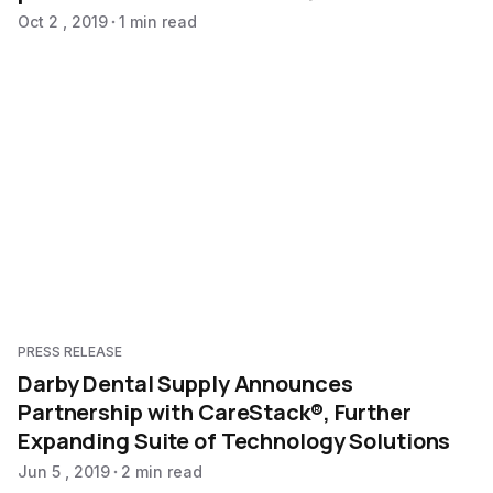
Oct 2 , 2019
1 min read
PRESS RELEASE
Darby Dental Supply Announces
Partnership with CareStack®, Further
Expanding Suite of Technology Solutions
Jun 5 , 2019
2 min read