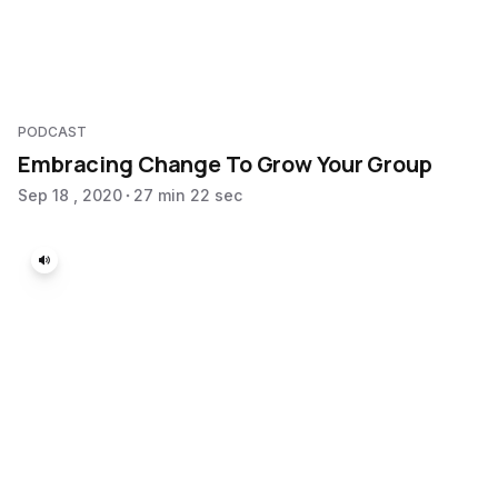
PODCAST
Embracing Change To Grow Your Group
Sep 18 , 2020
27 min 22 sec