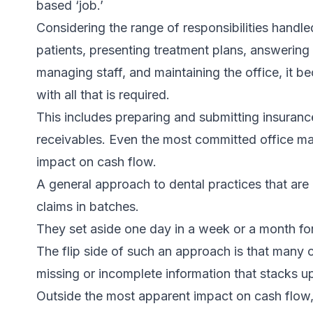
based ‘job.’
Considering the range of responsibilities handle
patients, presenting treatment plans, answering
managing staff, and maintaining the office, it b
with all that is required.
This includes preparing and submitting insuranc
receivables. Even the most committed office ma
impact on cash flow.
A general approach to dental practices that are 
claims in batches.
They set aside one day in a week or a month for
The flip side of such an approach is that many
missing or incomplete information that stacks 
Outside the most apparent impact on cash flow,