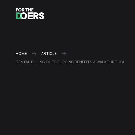
HOME
ARTICLE
DENTAL BILLING OUTSOURCING BENEFITS A WALKTHROUGH