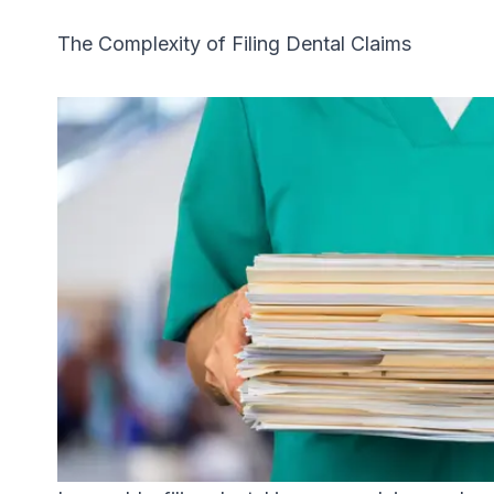
The Complexity of Filing Dental Claims