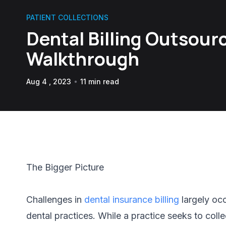
PATIENT COLLECTIONS
Dental Billing Outsourc
Walkthrough
Aug 4 , 2023
11 min read
The Bigger Picture
Challenges in
dental insurance billing
largely oc
dental practices. While a practice seeks to coll