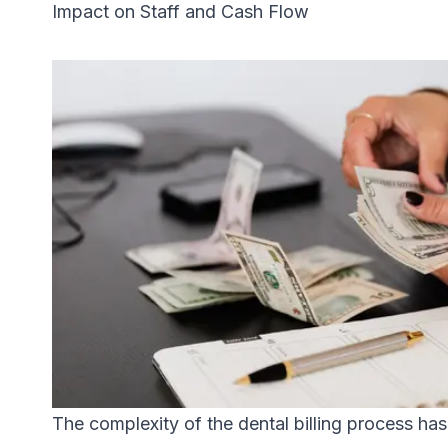
Impact on Staff and Cash Flow
The complexity of the dental billing process has m