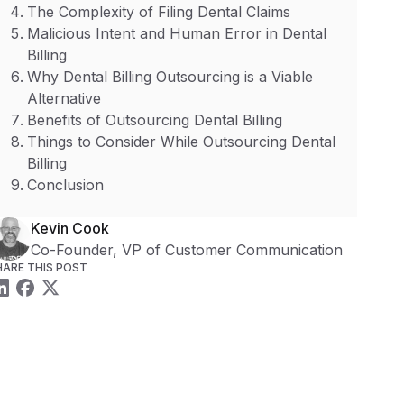
The Complexity of Filing Dental Claims
Malicious Intent and Human Error in Dental
Billing
Why Dental Billing Outsourcing is a Viable
Alternative
Benefits of Outsourcing Dental Billing
Things to Consider While Outsourcing Dental
Billing
Conclusion
Kevin Cook
Co-Founder, VP of Customer Communication
HARE THIS POST