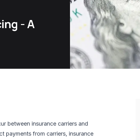
ing - A
cur between insurance carriers and
ect payments from carriers, insurance