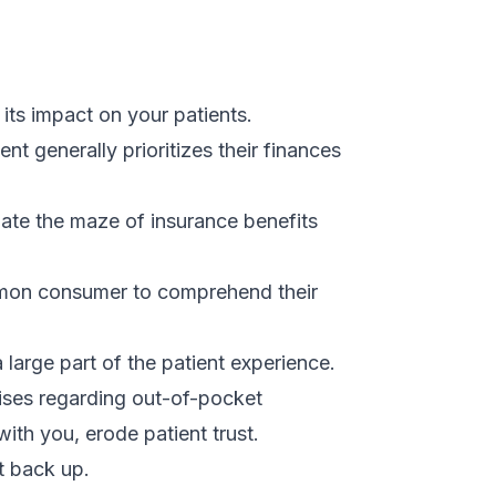
 its impact on your patients.
ient generally prioritizes their finances
ate the maze of insurance benefits
common consumer to comprehend their
large part of the patient experience.
rises regarding out-of-pocket
with you, erode patient trust.
it back up.