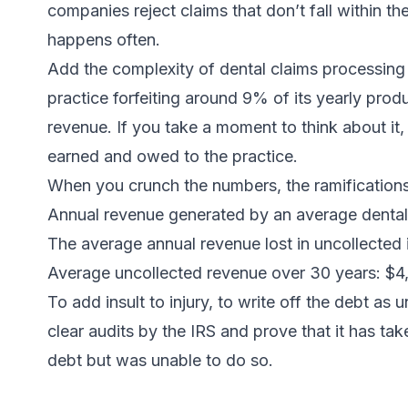
companies reject claims that don’t fall within t
happens often.
Add the complexity of dental claims processing
practice forfeiting around 9% of its yearly prod
revenue. If you take a moment to think about it, 
earned and owed to the practice.
When you crunch the numbers, the ramifications
Annual revenue generated by an average dental
The average annual revenue lost in uncollected
Average uncollected revenue over 30 years: $
To add insult to injury, to write off the debt as u
clear audits by the IRS and prove that it has tak
debt but was unable to do so.