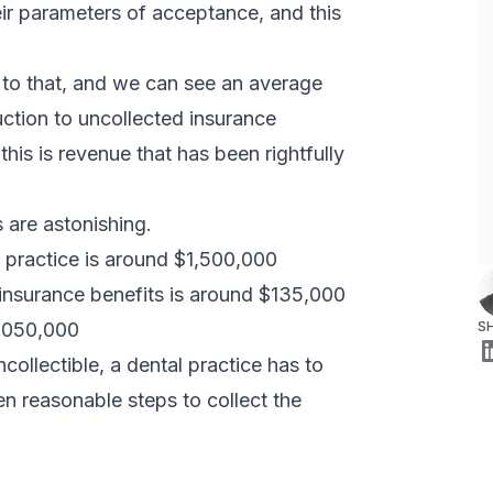
heir parameters of acceptance, and this
 to that, and we can see an average
uction to uncollected insurance
this is revenue that has been rightfully
 are astonishing.
 practice is around $1,500,000
 insurance benefits is around $135,000
4,050,000
S
ncollectible, a dental practice has to
en reasonable steps to collect the