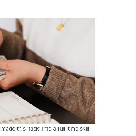
ade this ‘task’ into a full-time skill-