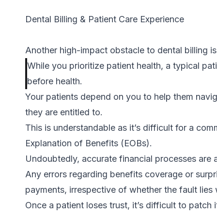
Dental Billing & Patient Care Experience
Another high-impact obstacle to dental billing is
While you prioritize patient health, a typical pat
before health.
Your patients depend on you to help them navig
they are entitled to.
This is understandable as it’s difficult for a 
Explanation of Benefits (EOBs).
Undoubtedly, accurate financial processes are a 
Any errors regarding benefits coverage or surp
payments, irrespective of whether the fault lies 
Once a patient loses trust, it’s difficult to patch 