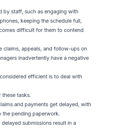
d by staff, such as engaging with
 phones, keeping the schedule full,
ecomes difficult for them to contend
e claims, appeals, and follow-ups on
nagers inadvertently have a negative
considered efficient is to deal with
 these tasks.
 claims and payments get delayed, with
up the pending paperwork.
 delayed submissions result in a