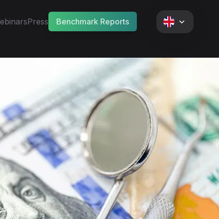
ebinars
Press
Benchmark Reports