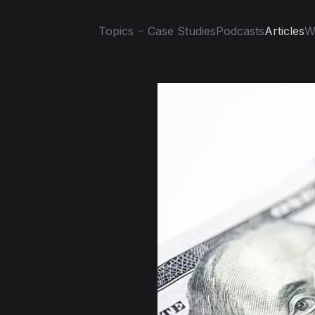
Topics
Case Studies
Podcasts
Articles
W