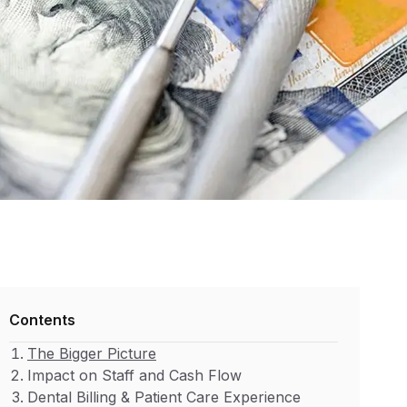
Contents
The Bigger Picture
Impact on Staff and Cash Flow
Dental Billing & Patient Care Experience