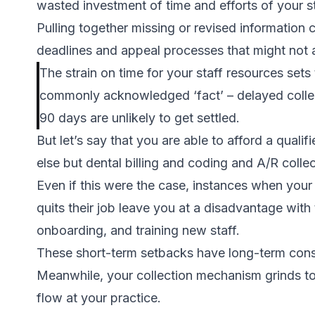
wasted investment of time and efforts of your st
Pulling together missing or revised information 
deadlines and appeal processes that might not a
The strain on time for your staff resources set
commonly acknowledged ‘fact’ – delayed collec
90 days are unlikely to get settled.
But let’s say that you are able to afford a quali
else but dental billing and coding and A/R collec
Even if this were the case, instances when you
quits their job leave you at a disadvantage with
onboarding, and training new staff.
These short-term setbacks have long-term con
Meanwhile, your collection mechanism grinds to
flow at your practice.