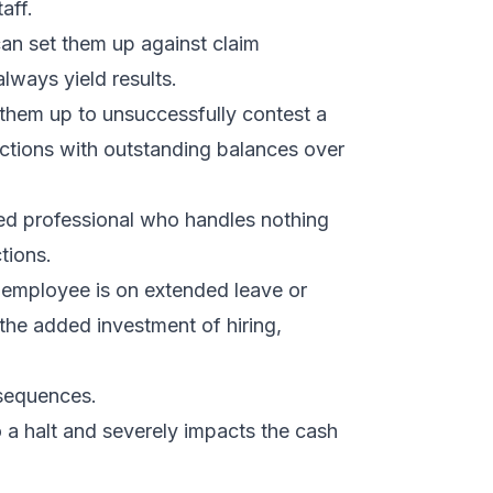
aff.
can set them up against claim
lways yield results.
s them up to unsuccessfully contest a
tions with outstanding balances over
fied professional who handles nothing
tions.
r employee is on extended leave or
 the added investment of hiring,
sequences.
 a halt and severely impacts the cash