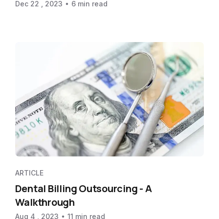
Dec 22 , 2023
6 min read
ARTICLE
Dental Billing Outsourcing - A
Walkthrough
Aug 4 , 2023
11 min read