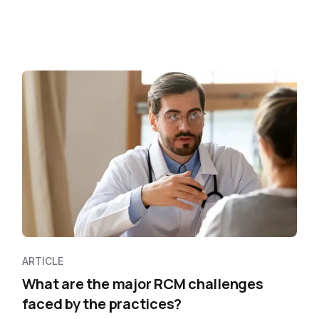
ARTICLE
What are the major RCM challenges
faced by the practices?