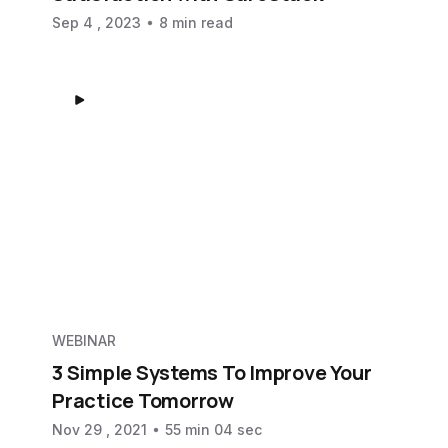
Sep 4 , 2023
8 min read
WEBINAR
3 Simple Systems To Improve Your
Practice Tomorrow
Nov 29 , 2021
55 min 04 sec