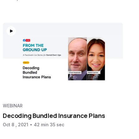
WEBINAR
Decoding Bundled Insurance Plans
Oct 8 , 2021
42 min 35 sec