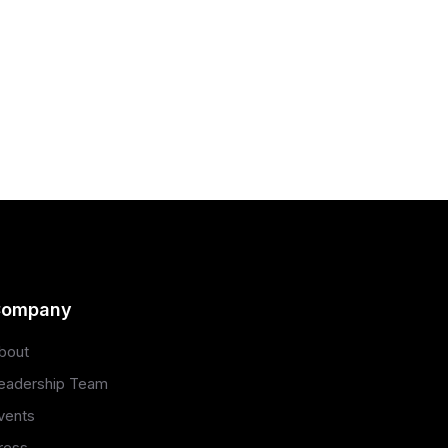
ompany
bout
eadership Team
vents
ress