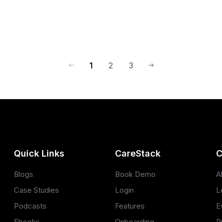
1
2
3
Quick Links
CareStack
C
Blogs
Book Demo
A
Case Studies
Login
L
Podcasts
Features
E
Ebooks
Onboarding
P