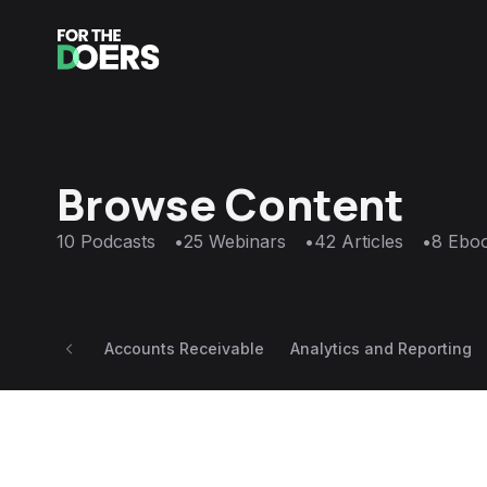
Browse Content
10
Podcasts
•
25
Webinars
•
42
Articles
•
8
Ebo
Accounts Receivable
Analytics and Reporting