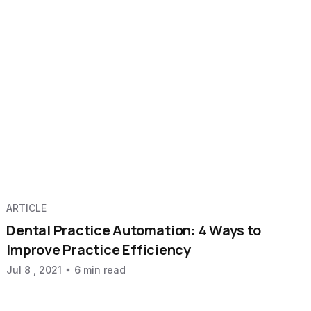
ARTICLE
Dental Practice Automation: 4 Ways to
Improve Practice Efficiency
Jul 8 , 2021
6 min read