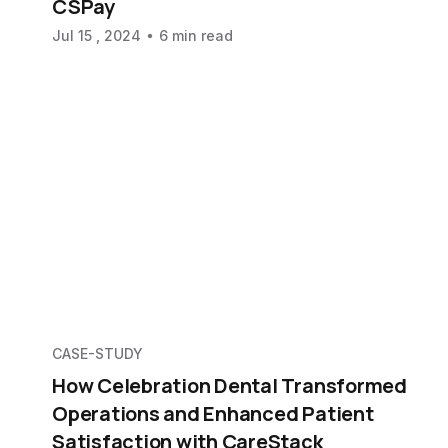
CSPay
Jul 15 , 2024
6 min read
CASE-STUDY
How Celebration Dental Transformed
Operations and Enhanced Patient
Satisfaction with CareStack