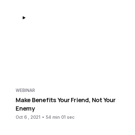
WEBINAR
Make Benefits Your Friend, Not Your
Enemy
Oct 6 , 2021
54 min 01 sec