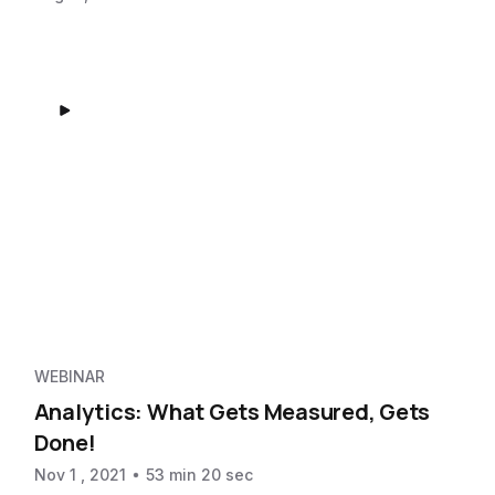
WEBINAR
Analytics: What Gets Measured, Gets
Done!
Nov 1 , 2021
53 min 20 sec