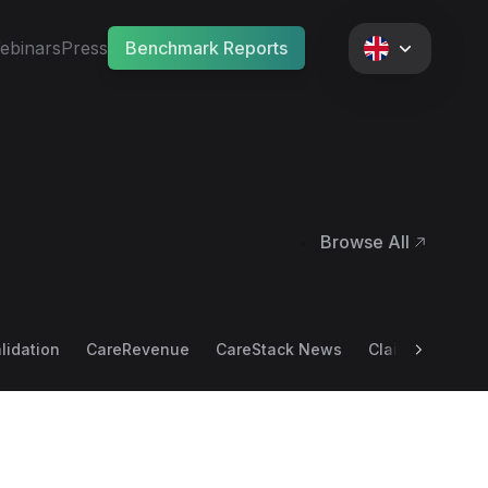
ebinars
Press
Benchmark Reports
Browse All
•
alidation
CareRevenue
CareStack News
Claim Scrubbin