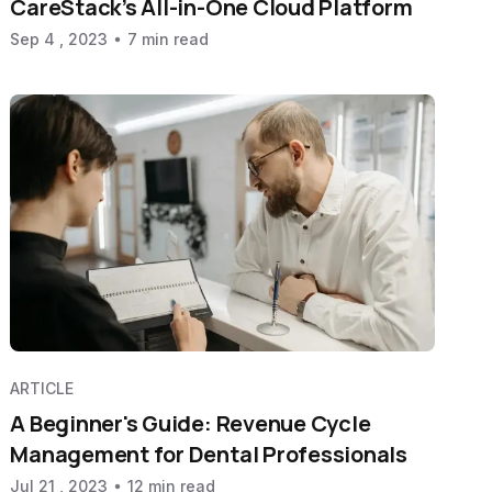
CareStack’s All-in-One Cloud Platform
Sep 4 , 2023
7 min read
ARTICLE
A Beginner's Guide: Revenue Cycle
Management for Dental Professionals
Jul 21 , 2023
12 min read