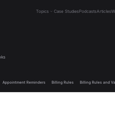
Topics
Case Studies
Podcasts
Articles
W
oks
Appointment Reminders
Billing Rules
Billing Rules and V