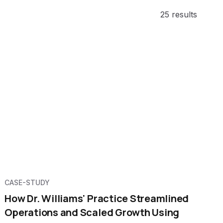
25 results
CASE-STUDY
How Dr. Williams' Practice Streamlined
Operations and Scaled Growth Using