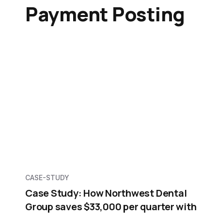
Payment Posting
CASE-STUDY
Case Study: How Northwest Dental
Group saves $33,000 per quarter with