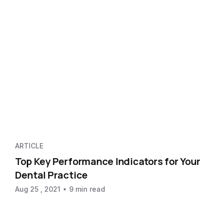
ARTICLE
Top Key Performance Indicators for Your
Dental Practice
Aug 25 , 2021
9 min read