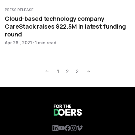
PRESS RELEASE
Cloud-based technology company
CareStack raises $22.5M in latest funding
round
Apr 28 , 2021
1 min read
1
2
3