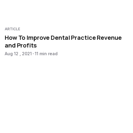
ARTICLE
How To Improve Dental Practice Revenue
and Profits
Aug 12 , 2021
11 min read