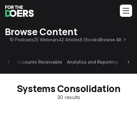
Browse Content
10
Podcasts
25
Webinars
42
Articles
8
Ebooks
Browse All
Accounts Receivable
Analytics and Reporting
Appoi
Systems Consolidation
30 results