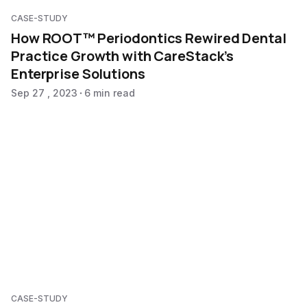
CASE-STUDY
How ROOT™ Periodontics Rewired Dental
Practice Growth with CareStack’s
Enterprise Solutions
Sep 27 , 2023
6 min read
CASE-STUDY