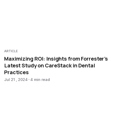
ARTICLE
Maximizing ROI: Insights from Forrester’s
Latest Study on CareStack in Dental
Practices
Jul 21 , 2024
4 min read