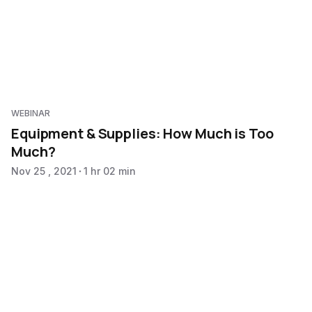
WEBINAR
Equipment & Supplies: How Much is Too
Much?
Nov 25 , 2021
1 hr 02 min