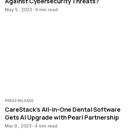
Against Cybersecurity Threats?
May 5 , 2023
6 min read
PRESS RELEASE
CareStack’s All-in-One Dental Software
Gets AI Upgrade with Pearl Partnership
Mar 9 , 2023
4 min read