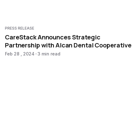
PRESS RELEASE
CareStack Announces Strategic
Partnership with Alcan Dental Cooperative
Feb 28 , 2024
3 min read