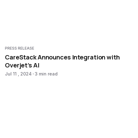
PRESS RELEASE
CareStack Announces Integration with
Overjet’s AI
Jul 11 , 2024
3 min read