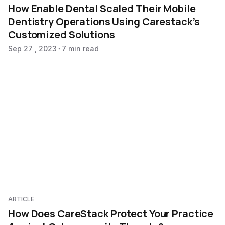
How Enable Dental Scaled Their Mobile
Dentistry Operations Using Carestack’s
Customized Solutions
Sep 27 , 2023
7 min read
ARTICLE
How Does CareStack Protect Your Practice