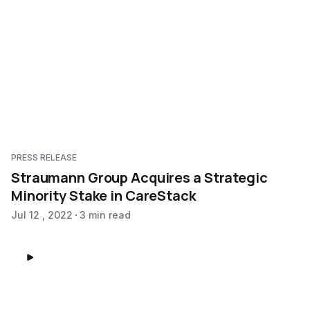
PRESS RELEASE
Straumann Group Acquires a Strategic
Minority Stake in CareStack
Jul 12 , 2022
3 min read