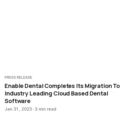
PRESS RELEASE
Enable Dental Completes Its Migration To
Industry Leading Cloud Based Dental
Software
Jan 31 , 2023
3 min read