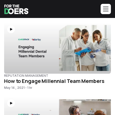
REPUTATION MANAGEMENT
How to Engage Millennial Team Members
May 14 , 2021
1 hr