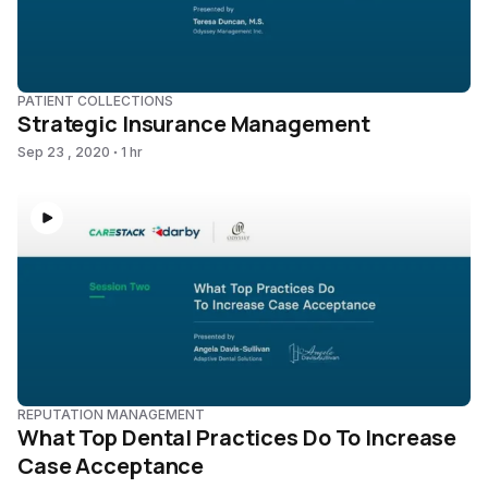
PATIENT COLLECTIONS
Strategic Insurance Management
Sep 23 , 2020
1 hr
REPUTATION MANAGEMENT
What Top Dental Practices Do To Increase
Case Acceptance