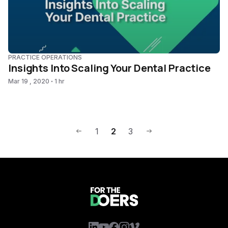
PRACTICE OPERATIONS
Insights Into Scaling Your Dental Practice
Mar 19 , 2020
1 hr
1
2
3