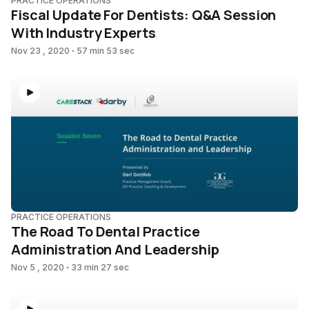
PRACTICE OPERATIONS
Fiscal Update For Dentists: Q&A Session
With Industry Experts
Nov 23 , 2020
57 min 53 sec
PRACTICE OPERATIONS
The Road To Dental Practice
Administration And Leadership
Nov 5 , 2020
33 min 27 sec