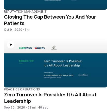
REPUTATION MANAGEMENT
Closing The Gap Between You And Your
Patients
Oct 9 , 2020
1 hr
PRACTICE OPERATIONS
Zero Turnover Is Possible: It’s All About
Leadership
Sep 30 , 2020
58 min 49 sec