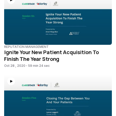
REPUTATION MANAGEMENT
Ignite Your New Patient Acquisition To
Finish The Year Strong
Oct 28 , 2020
59 min 24 sec