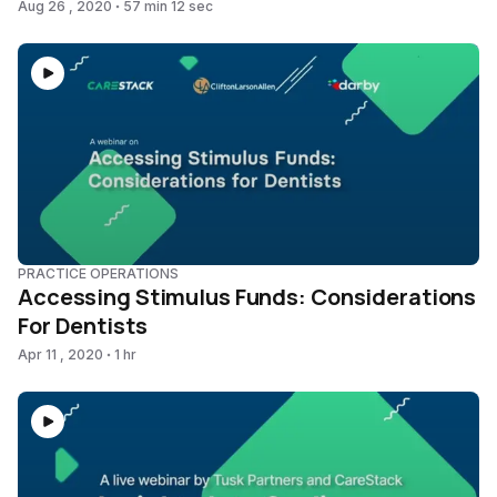
Aug 26 , 2020
57 min 12 sec
PRACTICE OPERATIONS
Accessing Stimulus Funds: Considerations
For Dentists
Apr 11 , 2020
1 hr