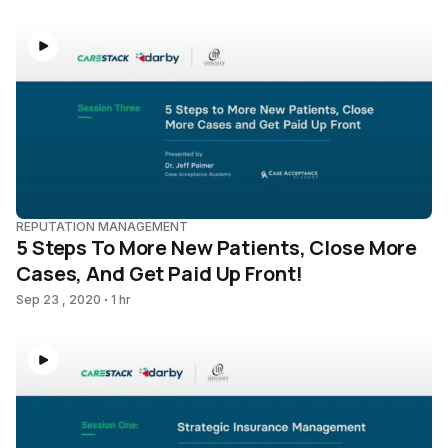
REPUTATION MANAGEMENT
5 Steps To More New Patients, Close More
Cases, And Get Paid Up Front!
Sep 23 , 2020
1 hr