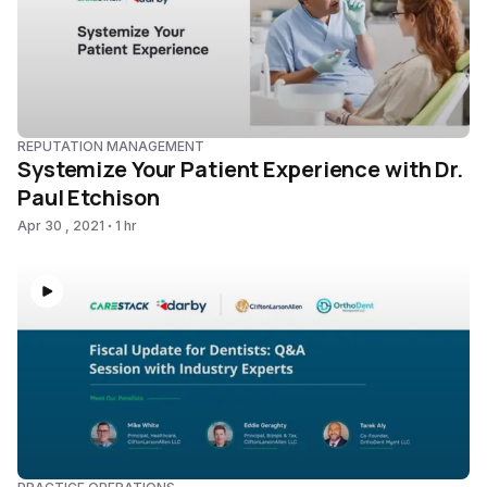
REPUTATION MANAGEMENT
Systemize Your Patient Experience with Dr.
Paul Etchison
Apr 30 , 2021
1 hr