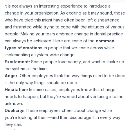
It is not always an interesting experience to introduce a
change in your organization. As exciting as it may sound, those
who have tried this might have often been left disheartened
and frustrated while trying to cope with the attitudes of various
people. Making your team embrace change in dental practice
can always be achieved. Here are some of the
common
types of emotions
in people that we come across while
implementing a system-wide change.
Excitement:
Some people love variety, and want to shake up
the system all the time.
Anger:
Other employees think the way things used to be done
is the only way things should be done.
Hesitation:
In some cases, employees know that change
needs to happen, but they’re worried about venturing into the
unknown.
Duplicity:
These employees cheer about change while
you’re looking at them—and then discourage it in every way
they can.