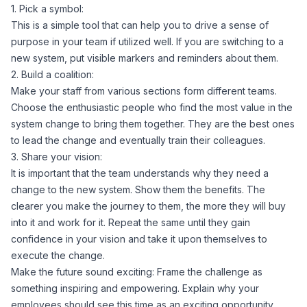
1. Pick a symbol:
This is a simple tool that can help you to drive a sense of
purpose in your team if utilized well. If you are switching to a
new system, put visible markers and reminders about them.
2. Build a coalition:
Make your staff from various sections form different teams.
Choose the enthusiastic people who find the most value in the
system change to bring them together. They are the best ones
to lead the change and eventually train their colleagues.
3. Share your vision:
It is important that the team understands why they need a
change to the new system. Show them the benefits. The
clearer you make the journey to them, the more they will buy
into it and work for it. Repeat the same until they gain
confidence in your vision and take it upon themselves to
execute the change.
Make the future sound exciting: Frame the challenge as
something inspiring and empowering. Explain why your
employees should see this time as an exciting opportunity.