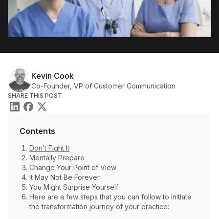
Kevin Cook
Co-Founder, VP of Customer Communication
SHARE THIS POST
Contents
Don’t Fight It
Mentally Prepare
Change Your Point of View
It May Not Be Forever
You Might Surprise Yourself
Here are a few steps that you can follow to initiate
the transformation journey of your practice: