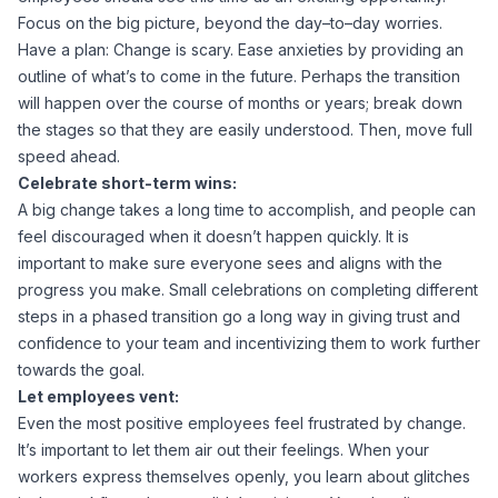
Focus on the big picture, beyond the day–to–day worries.
Have a plan: Change is scary. Ease anxieties by providing an
outline of what’s to come in the future. Perhaps the transition
will happen over the course of months or years; break down
the stages so that they are easily understood. Then, move full
speed ahead.
Celebrate short-term wins:
A big change takes a long time to accomplish, and people can
feel discouraged when it doesn’t happen quickly. It is
important to make sure everyone sees and aligns with the
progress you make. Small celebrations on completing different
steps in a phased transition go a long way in giving trust and
confidence to your team and incentivizing them to work further
towards the goal.
Let employees vent:
Even the most positive employees feel frustrated by change.
It’s important to let them air out their feelings. When your
workers express themselves openly, you learn about glitches