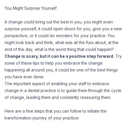
You Might Surprise Yourself
A change could bring out the best in you, you might even
surprise yourself, it could open doors for you, give you a new
perspective, or it could do wonders for your practice. You
might look back and think, what was all the fuss about, at the
end of the day, what is the worst thing that could happen?
Change is scary, but it can be a positive step forward.
Try
some of these tips to help you embrace the change
happening all around you, it could be one of the best things
you have ever done.
The important aspect of enabling your staff to embrace
change in a dental practice is to guide them through the cycle
of change, leading them and constantly reassuring them.
Here are a few steps that you can follow to initiate the
transformation journey of your practice: