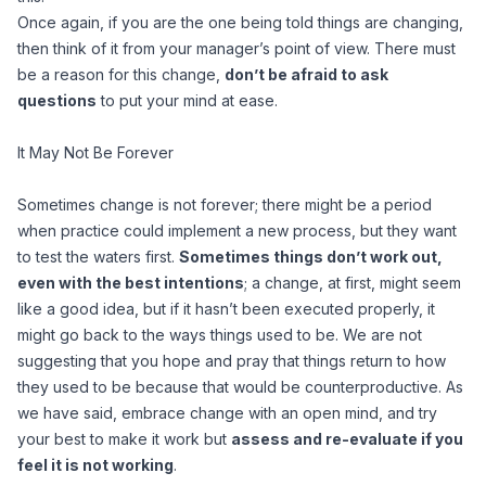
Once again, if you are the one being told things are changing,
then think of it from your manager’s point of view. There must
be a reason for this change,
don’t be afraid to ask
questions
to put your mind at ease.
It May Not Be Forever
Sometimes change is not forever; there might be a period
when practice could implement a new process, but they want
to test the waters first.
Sometimes things don’t work out,
even with the best intentions
; a change, at first, might seem
like a good idea, but if it hasn’t been executed properly, it
might go back to the ways things used to be. We are not
suggesting that you hope and pray that things return to how
they used to be because that would be counterproductive. As
we have said, embrace change with an open mind, and try
your best to make it work but
assess and re-evaluate if you
feel it is not working
.