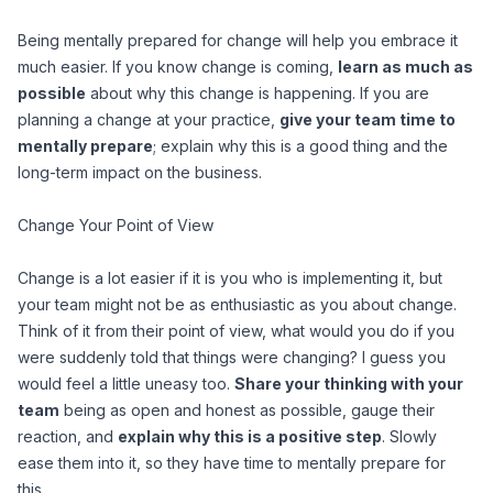
Being mentally prepared for change will help you embrace it
much easier. If you know change is coming,
learn as much as
possible
about why this change is happening. If you are
planning a change at your practice,
give your team time to
mentally prepare
; explain why this is a good thing and the
long-term impact on the business.
Change Your Point of View
Change is a lot easier if it is you who is implementing it, but
your team might not be as enthusiastic as you about change.
Think of it from their point of view, what would you do if you
were suddenly told that things were changing? I guess you
would feel a little uneasy too.
Share your thinking with your
team
being as open and honest as possible, gauge their
reaction, and
explain why this is a positive step
. Slowly
ease them into it, so they have time to mentally prepare for
this.