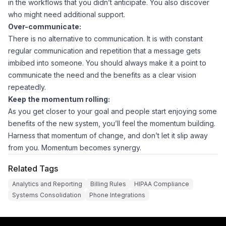
in the workflows that you didn’t anticipate. You also discover
who might need additional support.
Over-communicate:
There is no alternative to communication. It is with constant
regular communication and repetition that a message gets
imbibed into someone. You should always make it a point to
communicate the need and the benefits as a clear vision
repeatedly.
Keep the momentum rolling:
As you get closer to your goal and people start enjoying some
benefits of the new system, you’ll feel the momentum building.
Harness that momentum of change, and don’t let it slip away
from you. Momentum becomes synergy.
Related Tags
Analytics and Reporting
Billing Rules
HIPAA Compliance
Systems Consolidation
Phone Integrations