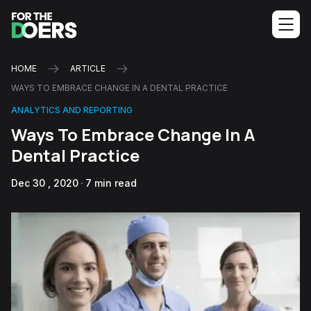
HOME
ARTICLE
WAYS TO EMBRACE CHANGE IN A DENTAL PRACTICE
ANALYTICS AND REPORTING
Ways To Embrace Change In A
Dental Practice
Dec 30 , 2020
7 min read