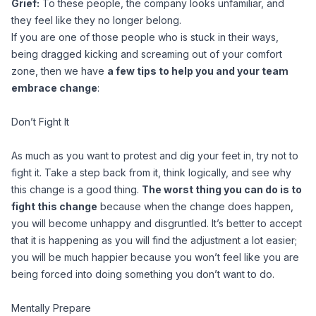
Grief:
To these people, the company looks unfamiliar, and
they feel like they no longer belong.
If you are one of those people who is stuck in their ways,
being dragged kicking and screaming out of your comfort
zone, then we have
a few tips to help you and your team
embrace change
:
Don’t Fight It
As much as you want to protest and dig your feet in, try not to
fight it. Take a step back from it, think logically, and see why
this change is a good thing.
The worst thing you can do is to
fight this change
because when the change does happen,
you will become unhappy and disgruntled. It’s better to accept
that it is happening as you will find the adjustment a lot easier;
you will be much happier because you won’t feel like you are
being forced into doing something you don’t want to do.
Mentally Prepare