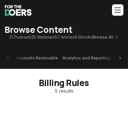
Browse Content
21
Podcasts
25
Webinars
57
Articles
8
Ebooks
Browse All
Accounts Receivable
Analytics and Reporting
Appoi
Billing Rules
5 results