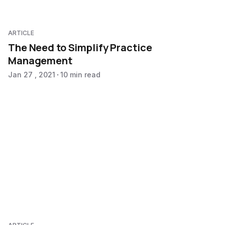
ARTICLE
The Need to Simplify Practice
Management
Jan 27 , 2021
10 min read