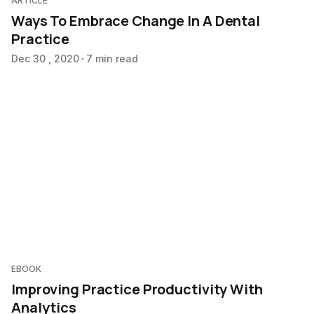
ARTICLE
Ways To Embrace Change In A Dental
Practice
Dec 30 , 2020
7 min read
EBOOK
Improving Practice Productivity With
Analytics