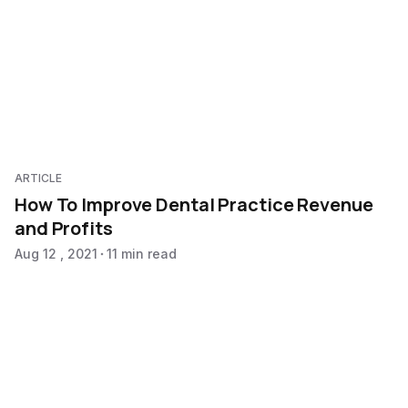
ARTICLE
How To Improve Dental Practice Revenue
and Profits
Aug 12 , 2021
11 min read