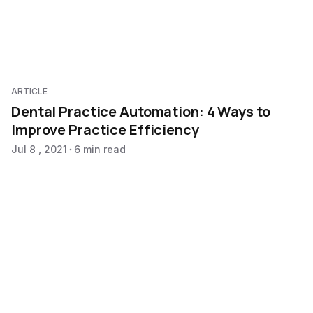
ARTICLE
Dental Practice Automation: 4 Ways to
Improve Practice Efficiency
Jul 8 , 2021
6 min read