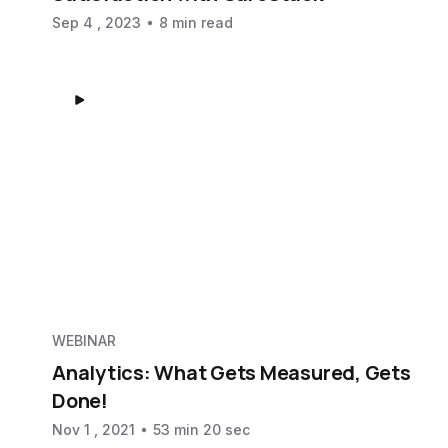
Sep 4 , 2023
8 min read
WEBINAR
Analytics: What Gets Measured, Gets
Done!
Nov 1 , 2021
53 min 20 sec