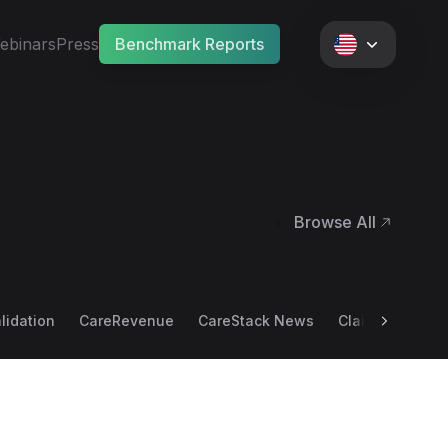
ebinars
Press
Benchmark Reports
Browse All
•
alidation
CareRevenue
CareStack News
Claim Scrubbin