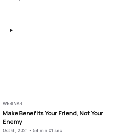
WEBINAR
Make Benefits Your Friend, Not Your
Enemy
Oct 6 , 2021
54 min 01 sec