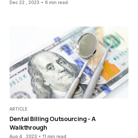
Dec 22 , 2023
6 min read
ARTICLE
Dental Billing Outsourcing - A
Walkthrough
Aug 4 , 2023
11 min read