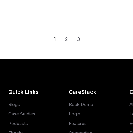
1
2
3
Quick Links
CareStack
C
Blogs
Book Demo
A
Case Studies
Login
L
Podcasts
Features
E
Ebooks
Onboarding
P