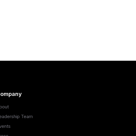
ompany
bout
eadership Team
vents
ress