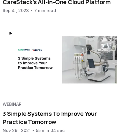
CareStack’s All-in-One Cloud Platform
Sep 4 , 2023
7 min read
WEBINAR
3 Simple Systems To Improve Your
Practice Tomorrow
Nov 29 , 2021
55 min 04 sec