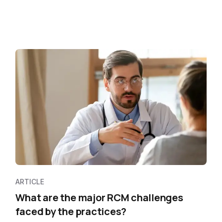
ARTICLE
What are the major RCM challenges
faced by the practices?