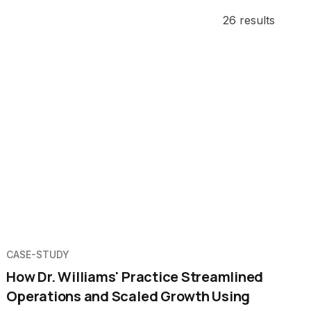
26 results
CASE-STUDY
How Dr. Williams' Practice Streamlined
Operations and Scaled Growth Using