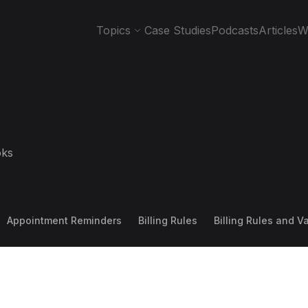
Topics
Case Studies
Podcasts
Articles
W
ks
Appointment Reminders
Billing Rules
Billing Rules and V