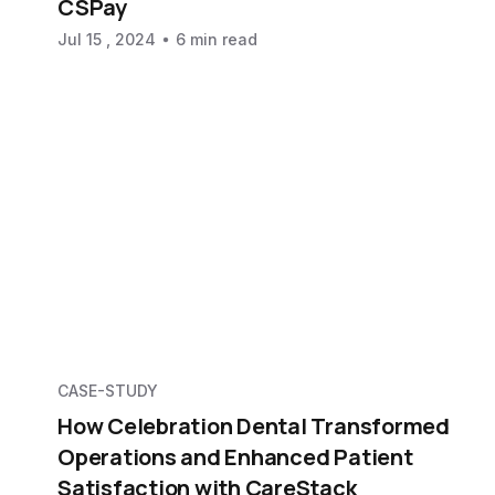
CSPay
Jul 15 , 2024
6 min read
CASE-STUDY
How Celebration Dental Transformed
Operations and Enhanced Patient
Satisfaction with CareStack