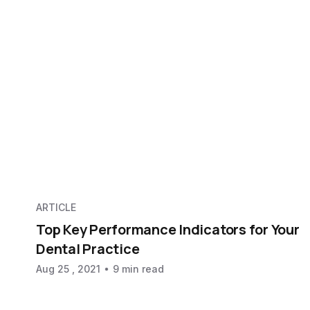
ARTICLE
Top Key Performance Indicators for Your
Dental Practice
Aug 25 , 2021
9 min read