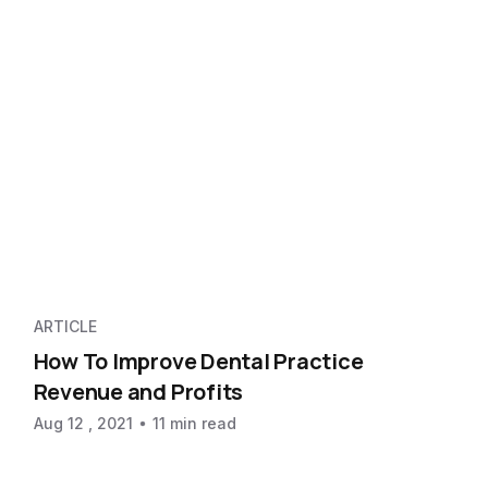
ARTICLE
How To Improve Dental Practice
Revenue and Profits
Aug 12 , 2021
11 min read