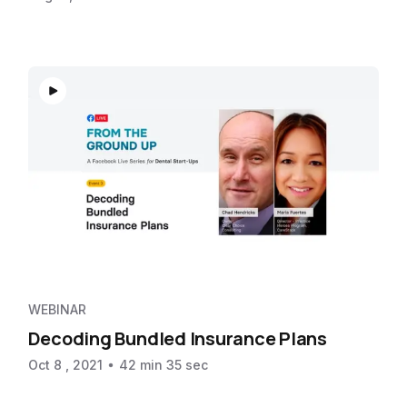
WEBINAR
Decoding Bundled Insurance Plans
Oct 8 , 2021
42 min 35 sec