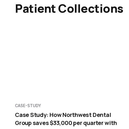
Patient Collections
CASE-STUDY
Case Study: How Northwest Dental
Group saves $33,000 per quarter with