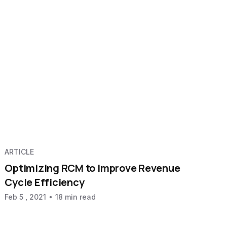
ARTICLE
Optimizing RCM to Improve Revenue
Cycle Efficiency
Feb 5 , 2021
18 min read