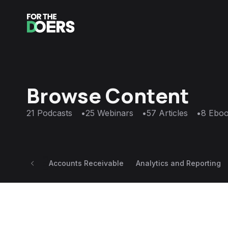
Browse Content
21
Podcasts
•
25
Webinars
•
57
Articles
•
8
Eboo
Accounts Receivable
Analytics and Reporting